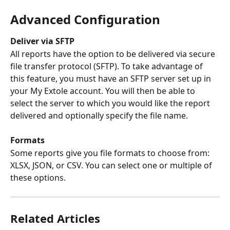
Advanced Configuration
Deliver via SFTP
All reports have the option to be delivered via secure 
file transfer protocol (SFTP). To take advantage of 
this feature, you must have an SFTP server set up in 
your My Extole account. You will then be able to 
select the server to which you would like the report 
delivered and optionally specify the file name.
Formats
Some reports give you file formats to choose from: 
XLSX, JSON, or CSV. You can select one or multiple of 
these options.
Related Articles