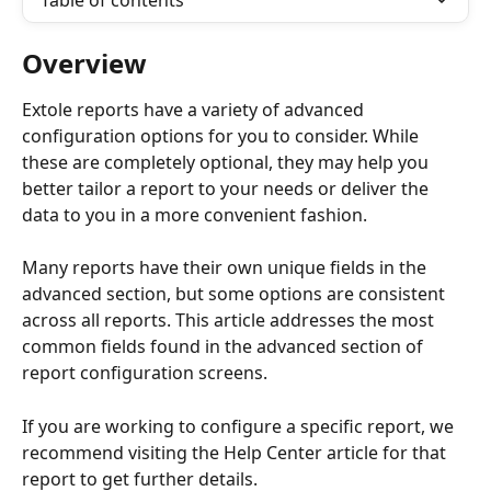
Table of contents
Overview
Extole reports have a variety of advanced 
configuration options for you to consider. While 
these are completely optional, they may help you 
better tailor a report to your needs or deliver the 
data to you in a more convenient fashion.
Many reports have their own unique fields in the 
advanced section, but some options are consistent 
across all reports. This article addresses the most 
common fields found in the advanced section of 
report configuration screens.
If you are working to configure a specific report, we 
recommend visiting the Help Center article for that 
report to get further details.