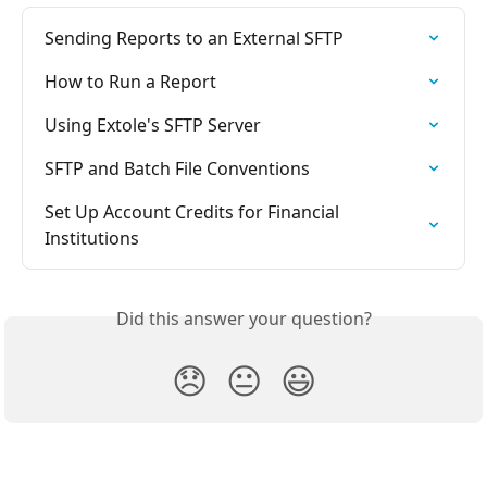
Sending Reports to an External SFTP
How to Run a Report
Using Extole's SFTP Server
SFTP and Batch File Conventions
Set Up Account Credits for Financial 
Institutions
Did this answer your question?
😞
😐
😃