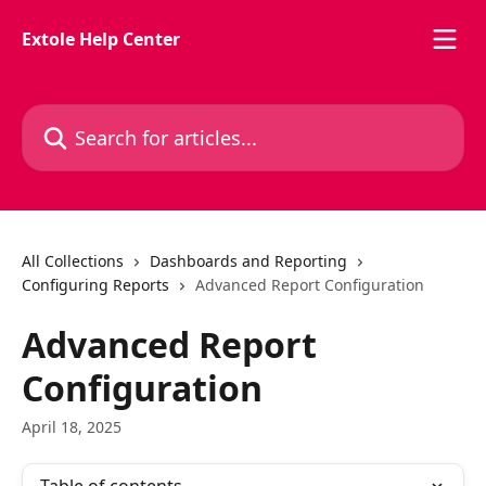
Skip to main content
Extole Help Center
Search for articles...
All Collections
Dashboards and Reporting
Configuring Reports
Advanced Report Configuration
Advanced Report
Configuration
April 18, 2025