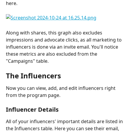
here.
Along with shares, this graph also excludes 
impressions and advocate clicks, as all marketing to 
influencers is done via an invite email. You'll notice 
these metrics are also excluded from the 
"Campaigns" table.
The Influencers
Now you can view, add, and edit influencers right 
from the program page.
Influencer Details
All of your influencers' important details are listed in 
the Influencers table. Here you can see their email, 