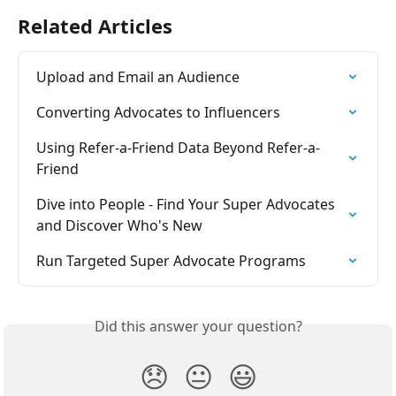
Related Articles
Upload and Email an Audience
Converting Advocates to Influencers
Using Refer-a-Friend Data Beyond Refer-a-
Friend
Dive into People - Find Your Super Advocates 
and Discover Who's New
Run Targeted Super Advocate Programs
Did this answer your question?
😞
😐
😃