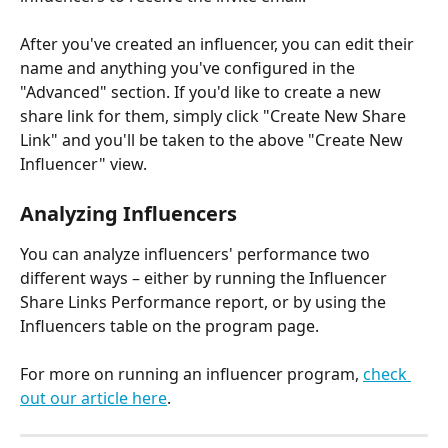
After you've created an influencer, you can edit their 
name and anything you've configured in the 
"Advanced" section. If you'd like to create a new 
share link for them, simply click "Create New Share 
Link" and you'll be taken to the above "Create New 
Influencer" view.
Analyzing Influencers
You can analyze influencers' performance two 
different ways – either by running the Influencer 
Share Links Performance report, or by using the 
Influencers table on the program page.
For more on running an influencer program, 
check 
out our article here
.