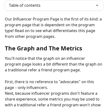
Table of contents
Our Influencer Program Page is the first of its kind: a 
program page that is dependent on the program 
type! Read on to see what differentiates this page 
from other program pages.
The Graph and The Metrics
You'll notice that the graph on an influencer 
program page looks a bit different than the graph on 
a traditional refer a friend program page.
First, there is no reference to "advocates" on this 
page – only influencers.
Next, because influencer programs don't feature a 
share experience, some metrics you may be used to 
with a traditional refer a friend program won't show 