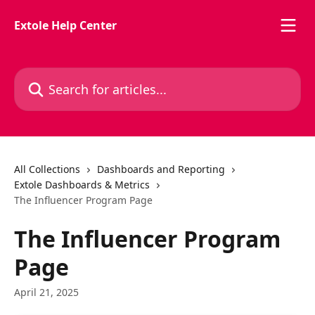
Skip to main content
Extole Help Center
Search for articles...
All Collections
Dashboards and Reporting
Extole Dashboards & Metrics
The Influencer Program Page
The Influencer Program
Page
April 21, 2025