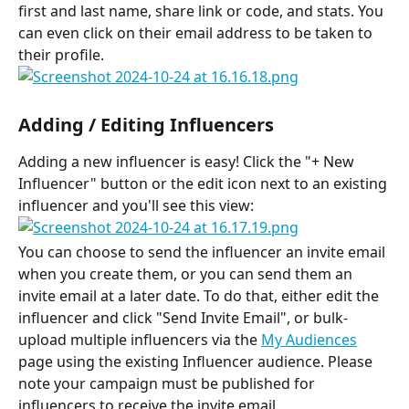
first and last name, share link or code, and stats. You 
can even click on their email address to be taken to 
their profile.
Adding / Editing Influencers
Adding a new influencer is easy! Click the "+ New 
Influencer" button or the edit icon next to an existing 
influencer and you'll see this view:
You can choose to send the influencer an invite email 
when you create them, or you can send them an 
invite email at a later date. To do that, either edit the 
influencer and click "Send Invite Email", or bulk-
upload multiple influencers via the 
My Audiences
page using the existing Influencer audience. Please 
note your campaign must be published for 
influencers to receive the invite email.