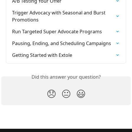
A/B Testing Your Offer
Trigger Advocacy with Seasonal and Burst 
Promotions
Run Targeted Super Advocate Programs
Pausing, Ending, and Scheduling Campaigns
Getting Started with Extole
Did this answer your question?
😞
😐
😃