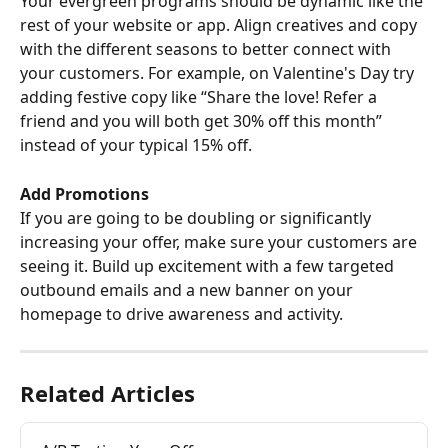
Your evergreen programs should be dynamic like the 
rest of your website or app. Align creatives and copy 
with the different seasons to better connect with 
your customers. For example, on Valentine's Day try 
adding festive copy like “Share the love! Refer a 
friend and you will both get 30% off this month” 
instead of your typical 15% off.
Add Promotions
If you are going to be doubling or significantly 
increasing your offer, make sure your customers are 
seeing it. Build up excitement with a few targeted 
outbound emails and a new banner on your 
homepage to drive awareness and activity.
Related Articles