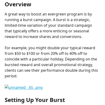
Overview
A great way to boost an evergreen program is by 
running a burst campaign. A burst is a strategic, 
limited-time variation of your standard campaign 
that typically offers a more enticing or seasonal 
reward to increase shares and conversions.
For example, you might double your typical reward 
from $50 to $100 or from 20% off to 40% off to 
coincide with a particular holiday. Depending on the 
bursted reward and overall promotional strategy, 
clients can see their performance double during this 
period.
Setting Up Your Burst