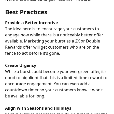
Best Practices
Provide a Better Incentive
The idea here is to encourage your customers to 
engage now while there is a noticeably better offer 
available. Marketing your burst as a 2X or Double 
Rewards offer will get customers who are on the 
fence to act before it’s gone.
Create Urgency
While a burst could become your evergreen offer, it’s 
good to highlight that this is a limited-time reward to 
encourage engagement. You can even add a 
countdown timer so your customers know it won’t 
be available for long.
Align with Seasons and Holidays