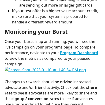
are sending out more or larger gift cards
If your test offer is a higher value account credit, 
make sure that your system is prepared to 
handle a different reward amount
Monitoring your Burst
Once your burst is up and running, you will see the 
live campaign on your programs page. To compare 
performance, navigate to your 
Program Dashboard
to view the metrics as compared to your paused 
campaign.
Changes to rewards should be driving increased 
advocate and/or friend activity. Check out the 
share 
rate
 to see if advocates are more likely to share and 
the 
signup / conversion rates
 to see if advocates 
were more inclined to get / use their reward. 