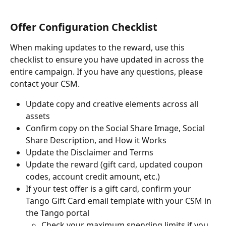
Offer Configuration Checklist
When making updates to the reward, use this 
checklist to ensure you have updated in across the 
entire campaign. If you have any questions, please 
contact your CSM.
Update copy and creative elements across all 
assets
Confirm copy on the Social Share Image, Social 
Share Description, and How it Works
Update the Disclaimer and Terms
Update the reward (gift card, updated coupon 
codes, account credit amount, etc.)
If your test offer is a gift card, confirm your 
Tango Gift Card email template with your CSM in 
the Tango portal
Check your maximum spending limits if you 