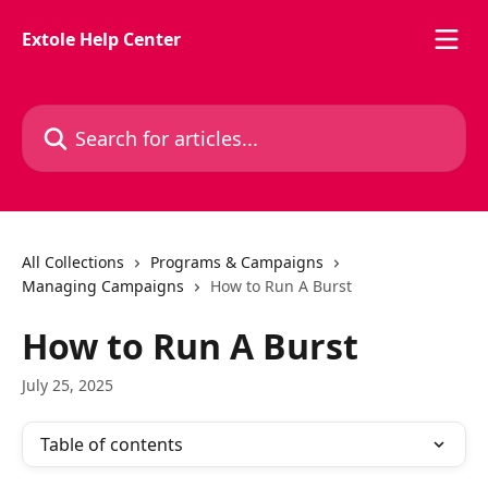
Skip to main content
Extole Help Center
Search for articles...
All Collections
Programs & Campaigns
Managing Campaigns
How to Run A Burst
How to Run A Burst
July 25, 2025
Table of contents