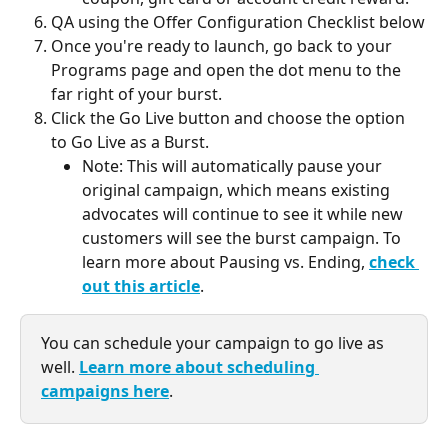
QA using the Offer Configuration Checklist below
Once you're ready to launch, go back to your 
Programs page and open the dot menu to the 
far right of your burst.
Click the Go Live button and choose the option 
to Go Live as a Burst.
Note: This will automatically pause your 
original campaign, which means existing 
advocates will continue to see it while new 
customers will see the burst campaign. To 
learn more about Pausing vs. Ending, 
check 
out this article
.
You can schedule your campaign to go live as 
well. 
Learn more about scheduling 
campaigns here
. 