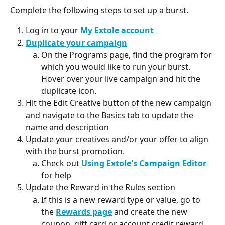
Complete the following steps to set up a burst.
Log in to your 
My Extole account
Duplicate your campaign
On the Programs page, find the program for 
which you would like to run your burst. 
Hover over your live campaign and hit the 
duplicate icon.
Hit the Edit Creative button of the new campaign 
and navigate to the Basics tab to update the 
name and description
Update your creatives and/or your offer to align 
with the burst promotion.
Check out 
Using Extole's Campaign Editor
for help
Update the Reward in the Rules section
If this is a new reward type or value, go to 
the 
Rewards page
 and create the new 
coupon, gift card or account credit reward.