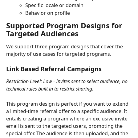
Specific locale or domain
Behavior on profile
Supported Program Designs for 
Targeted Audiences
We support three program designs that cover the 
majority of use cases for targeted programs.
Link Based Referral Campaigns
Restriction Level: Low - Invites sent to select audience, no 
technical rules built in to restrict sharing
.
This program design is perfect if you want to extend 
a limited-time referral offer to a specific audience. It 
entails creating a program where an exclusive invite 
email is sent to the targeted users, promoting the 
special offer. The audience is then uploaded, and the 