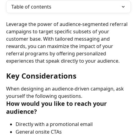
Table of contents
Leverage the power of audience-segmented referral 
campaigns to target specific subsets of your 
customer base. With tailored messaging and 
rewards, you can maximize the impact of your 
referral programs by offering personalized 
experiences that speak directly to your audience.
Key Considerations
When designing an audience-driven campaign, ask 
yourself the following questions.
How would you like to reach your 
audience?
Directly with a promotional email
General onsite CTAs