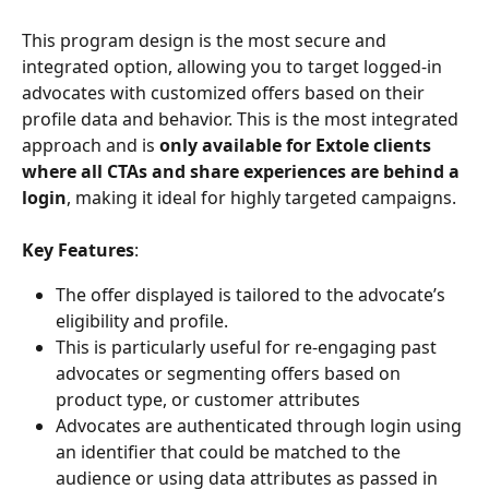
This program design is the most secure and 
integrated option, allowing you to target logged-in 
advocates with customized offers based on their 
profile data and behavior. This is the most integrated 
approach and is 
only available for Extole clients 
where all CTAs and share experiences are behind a 
login
, making it ideal for highly targeted campaigns.
Key Features
:
The offer displayed is tailored to the advocate’s 
eligibility and profile.
This is particularly useful for re-engaging past 
advocates or segmenting offers based on 
product type, or customer attributes
Advocates are authenticated through login using 
an identifier that could be matched to the 
audience or using data attributes as passed in 