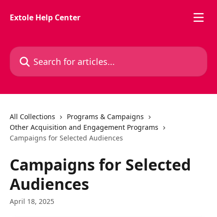
Skip to main content
Extole Help Center
Search for articles...
All Collections
Programs & Campaigns
Other Acquisition and Engagement Programs
Campaigns for Selected Audiences
Campaigns for Selected
Audiences
April 18, 2025