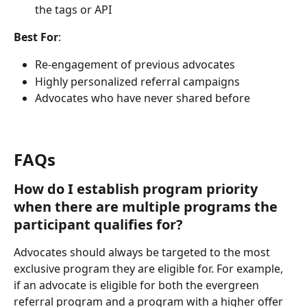
the tags or API
Best For
:
Re-engagement of previous advocates
Highly personalized referral campaigns
Advocates who have never shared before
FAQs
How do I establish program priority 
when there are multiple programs the 
participant qualifies for?
Advocates should always be targeted to the most 
exclusive program they are eligible for. For example, 
if an advocate is eligible for both the evergreen 
referral program and a program with a higher offer 