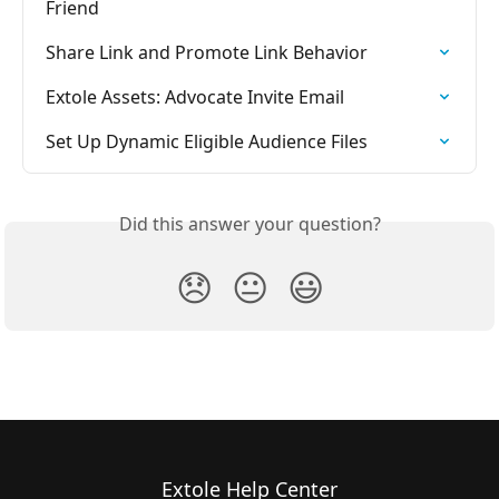
Friend
Share Link and Promote Link Behavior
Extole Assets: Advocate Invite Email
Set Up Dynamic Eligible Audience Files
Did this answer your question?
😞
😐
😃
Extole Help Center