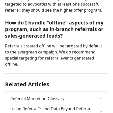
targeted to advocates with at least one successful 
referral, they should see the higher offer program.
How do I handle “offline” aspects of my 
program, such as in-branch referrals or 
sales-generated leads?
Referrals created offline will be targeted by default 
to the evergreen campaign. We do recommend 
special targeting for referral events generated 
offline.
Related Articles
Referral Marketing Glossary
Using Refer-a-Friend Data Beyond Refer-a-