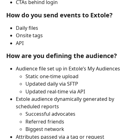
CTAs behind login
How do you send events to Extole?
Daily files
Onsite tags
API
How are you defining the audience?
Audience file set up in Extole’s My Audiences
Static one-time upload
Updated daily via SFTP
Updated real-time via API
Extole audience dynamically generated by 
scheduled reports
Successful advocates
Referred friends
Biggest network
Attributes passed via a tag or request