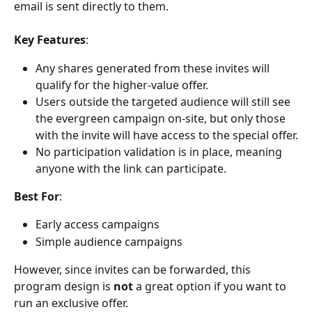
email is sent directly to them.
Key Features
:
Any shares generated from these invites will 
qualify for the higher-value offer.
Users outside the targeted audience will still see 
the evergreen campaign on-site, but only those 
with the invite will have access to the special offer.
No participation validation is in place, meaning 
anyone with the link can participate.
Best For
:
Early access campaigns
Simple audience campaigns
However, since invites can be forwarded, this 
program design is 
not
 a great option if you want to 
run an exclusive offer.