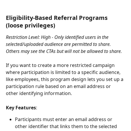
Eligibility-Based Referral Programs 
(loose privileges)
Restriction Level: High - Only identified users in the 
selected/uploaded audience are permitted to share. 
Others may see the CTAs but will not be allowed to share.
If you want to create a more restricted campaign 
where participation is limited to a specific audience, 
like employees, this program design lets you set up a 
participation rule based on an email address or 
other identifying information.
Key Features
:
Participants must enter an email address or 
other identifier that links them to the selected 