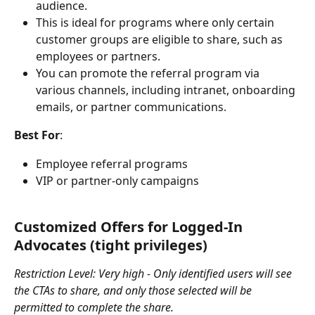
audience.
This is ideal for programs where only certain 
customer groups are eligible to share, such as 
employees or partners.
You can promote the referral program via 
various channels, including intranet, onboarding 
emails, or partner communications.
Best For
:
Employee referral programs
VIP or partner-only campaigns
Customized Offers for Logged-In 
Advocates (tight privileges)
Restriction Level: Very high - Only identified users will see 
the CTAs to share, and only those selected will be 
permitted to complete the share.