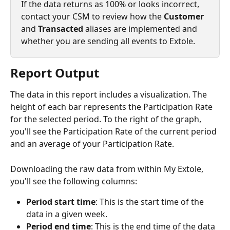
If the data returns as 100% or looks incorrect, 
contact your CSM to review how the 
Customer
and 
Transacted
 aliases are implemented and 
whether you are sending all events to Extole. 
Report Output
The data in this report includes a visualization. The 
height of each bar represents the Participation Rate 
for the selected period. To the right of the graph, 
you'll see the Participation Rate of the current period 
and an average of your Participation Rate.
Downloading the raw data from within My Extole, 
you'll see the following columns:
Period start time
: This is the start time of the 
data in a given week.
Period end time
: This is the end time of the data 