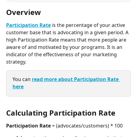
Overview
Participation Rate
 is the percentage of your active 
customer base that is advocating in a given period. A 
high Participation Rate means that more people are 
aware of and motivated by your programs. It is an 
indicator of the effectiveness of your marketing 
strategy.
You can 
read more about Participation Rate 
here
Calculating Participation Rate
Participation Rate 
= (advocates/customers) * 100