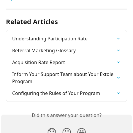
Related Articles
Understanding Participation Rate
Referral Marketing Glossary
Acquisition Rate Report
Inform Your Support Team about Your Extole 
Program
Configuring the Rules of Your Program
Did this answer your question?
😞
😐
😃