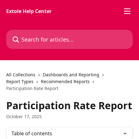
Skip to main content
Extole Help Center
Search for articles...
All Collections
Dashboards and Reporting
Report Types
Recommended Reports
Participation Rate Report
Participation Rate Report
October 17, 2025
Table of contents