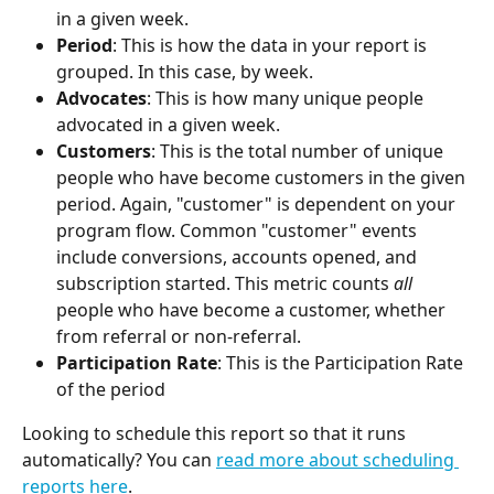
in a given week.
Period
: This is how the data in your report is 
grouped. In this case, by week.
Advocates
: This is how many unique people 
advocated in a given week.
Customers
: This is the total number of unique 
people who have become customers in the given 
period. Again, "customer" is dependent on your 
program flow. Common "customer" events 
include conversions, accounts opened, and 
subscription started. This metric counts 
all
people who have become a customer, whether 
from referral or non-referral.
Participation Rate
: This is the Participation Rate 
of the period
Looking to schedule this report so that it runs 
automatically? You can 
read more about scheduling 
reports here
.