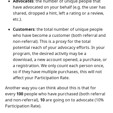
Advocates
: the number of unique people that 
have advocated on your behalf (e.g. the user has 
shared, dropped a hint, left a rating or a review, 
etc.).
Customers
: the total number of unique people 
who have become a customer (both referral and 
non-referral). This is a proxy for the total 
potential reach of your advocacy efforts. In your 
program, the desired activity may be a 
download, a new account opened, a purchase, or 
a registration. We only count each person once, 
so if they have multiple purchases, this will not 
affect your Participation Rate.
Another way you can think about this is that for 
every 
100
 people who have purchased (both referral 
and non-referral), 
10
 are going on to advocate (10% 
Participation Rate).