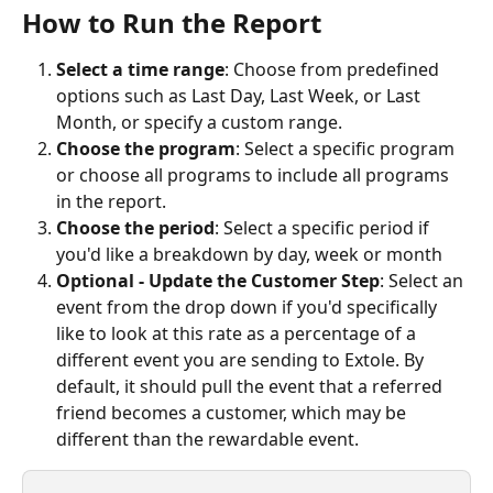
How to Run the Report
Select a time range
: Choose from predefined 
options such as Last Day, Last Week, or Last 
Month, or specify a custom range.
Choose the program
: Select a specific program 
or choose all programs to include all programs 
in the report.
Choose the period
: Select a specific period if 
you'd like a breakdown by day, week or month
Optional - Update the Customer Step
: Select an 
event from the drop down if you'd specifically 
like to look at this rate as a percentage of a 
different event you are sending to Extole. By 
default, it should pull the event that a referred 
friend becomes a customer, which may be 
different than the rewardable event.