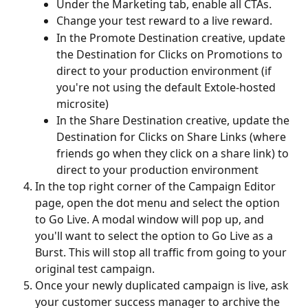
Under the Marketing tab, enable all CTAs.
Change your test reward to a live reward.
In the Promote Destination creative, update 
the Destination for Clicks on Promotions to 
direct to your production environment (if 
you're not using the default Extole-hosted 
microsite)
In the Share Destination creative, update the 
Destination for Clicks on Share Links (where 
friends go when they click on a share link) to 
direct to your production environment
In the top right corner of the Campaign Editor 
page, open the dot menu and select the option 
to Go Live. A modal window will pop up, and 
you'll want to select the option to Go Live as a 
Burst. This will stop all traffic from going to your 
original test campaign.
Once your newly duplicated campaign is live, ask 
your customer success manager to archive the 