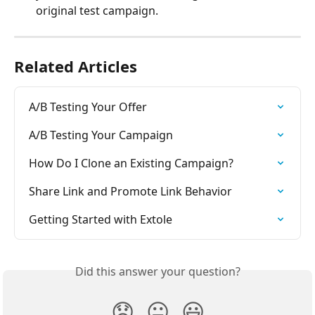
original test campaign.
Related Articles
A/B Testing Your Offer
A/B Testing Your Campaign
How Do I Clone an Existing Campaign?
Share Link and Promote Link Behavior
Getting Started with Extole
Did this answer your question?
😞
😐
😃