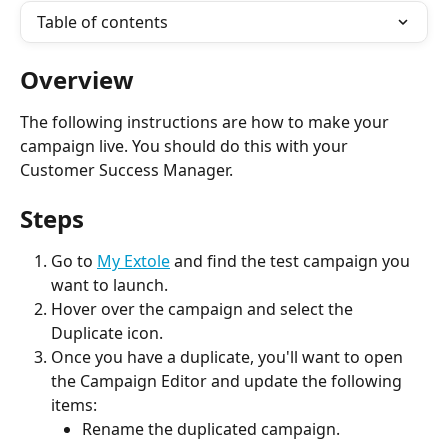
Table of contents
Overview
The following instructions are how to make your 
campaign live. You should do this with your 
Customer Success Manager.
Steps
Go to 
My Extole
 and find the test campaign you 
want to launch.
Hover over the campaign and select the 
Duplicate icon.
Once you have a duplicate, you'll want to open 
the Campaign Editor and update the following 
items:
Rename the duplicated campaign.