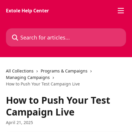
Skip to main content
Extole Help Center
Search for articles...
All Collections
Programs & Campaigns
Managing Campaigns
How to Push Your Test Campaign Live
How to Push Your Test
Campaign Live
April 21, 2025