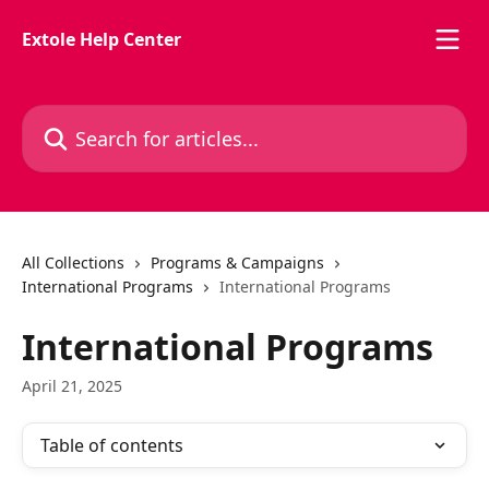
Skip to main content
Extole Help Center
Search for articles...
All Collections
Programs & Campaigns
International Programs
International Programs
International Programs
April 21, 2025
Table of contents