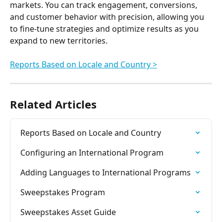
markets. You can track engagement, conversions, 
and customer behavior with precision, allowing you 
to fine-tune strategies and optimize results as you 
expand to new territories.
Reports Based on Locale and Country >
Related Articles
Reports Based on Locale and Country
Configuring an International Program
Adding Languages to International Programs
Sweepstakes Program
Sweepstakes Asset Guide