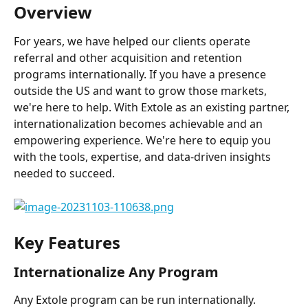
Overview
For years, we have helped our clients operate 
referral and other acquisition and retention 
programs internationally. If you have a presence 
outside the US and want to grow those markets, 
we're here to help. With Extole as an existing partner, 
internationalization becomes achievable and an 
empowering experience. We're here to equip you 
with the tools, expertise, and data-driven insights 
needed to succeed.
Key Features
Internationalize Any Program
Any Extole program can be run internationally. 