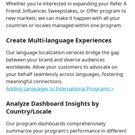
Whether you're interested in expanding your Refer A 
Friend, Influencer, Sweepstakes, or Offer program to 
new markets, we can make it happen with all your 
countries or locales managed within one program.
Create Multi-language Experiences
Our language localization services bridge the gap 
between your brand and diverse audiences 
worldwide. Allow your customers to advocate on 
your behalf seamlessly across languages, fostering 
meaningful connections.
Adding Languages to International Programs >
Analyze Dashboard Insights by 
Country/Locale
Our program dashboards comprehensively 
summarize your program's performance in different 