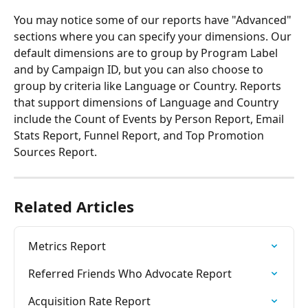
You may notice some of our reports have "Advanced" 
sections where you can specify your dimensions. Our 
default dimensions are to group by Program Label 
and by Campaign ID, but you can also choose to 
group by criteria like Language or Country. Reports 
that support dimensions of Language and Country 
include the Count of Events by Person Report, Email 
Stats Report, Funnel Report, and Top Promotion 
Sources Report.
Related Articles
Metrics Report
Referred Friends Who Advocate Report
Acquisition Rate Report