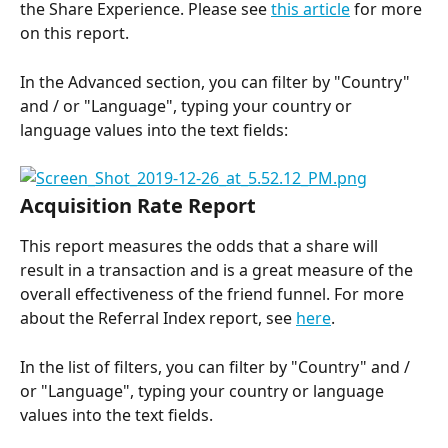
the Share Experience. Please see 
this article
 for more 
on this report.
In the Advanced section, you can filter by "Country" 
and / or "Language", typing your country or 
language values into the text fields:
Acquisition Rate Report
This report measures the odds that a share will 
result in a transaction and is a great measure of the 
overall effectiveness of the friend funnel. For more 
about the Referral Index report, see 
here
.
In the list of filters, you can filter by "Country" and / 
or "Language", typing your country or language 
values into the text fields.