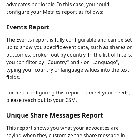
advocates per locale. In this case, you could 
configure your Metrics report as follows:
Events Report
The Events report is fully configurable and can be set 
up to show you specific event data, such as shares or 
outcomes, broken out by country. In the list of filters, 
you can filter by "Country" and / or "Language", 
typing your country or language values into the text 
fields.
For help configuring this report to meet your needs, 
please reach out to your CSM.
Unique Share Messages Report
This report shows you what your advocates are 
saying when they customize the share message in 