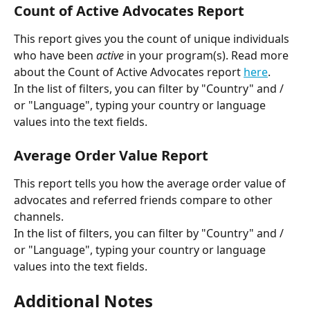
Count of Active Advocates Report
This report gives you the count of unique individuals 
who have been 
active
 in your program(s). Read more 
about the Count of Active Advocates report 
here
.
In the list of filters, you can filter by "Country" and / 
or "Language", typing your country or language 
values into the text fields.
Average Order Value Report
This report tells you how the average order value of 
advocates and referred friends compare to other 
channels.
In the list of filters, you can filter by "Country" and / 
or "Language", typing your country or language 
values into the text fields.
Additional Notes