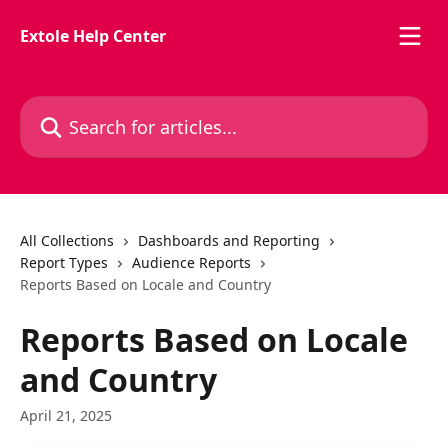
Skip to main content
Extole Help Center
Search for articles...
All Collections
Dashboards and Reporting
Report Types
Audience Reports
Reports Based on Locale and Country
Reports Based on Locale
and Country
April 21, 2025