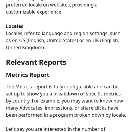
preferred locale on websites, providing a 
customizable experience.
Locales
Locales refer to language and region settings, such 
as en-US (English, United States) or en-UK (English, 
United Kingdom).
Relevant Reports
Metrics Report
The Metrics report is fully configurable and can be 
set up to show you a breakdown of specific metrics 
by country. For example, you may want to know how 
many Advocates, impressions, or share clicks have 
been performed in a program broken down by locale.
Let’s say you are interested in the number of 