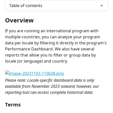
Table of contents
Overview
If you are running an international program with 
multiple countries, you can analyze your program 
data per locale by filtering it directly in the program's 
Performance Dashboard. We also have several 
reports that allow you to filter or group data by 
locale (or language) and country.
Please note: Locale-specific dashboard data is only 
available from November 2023 onward; however, our 
reporting tool can access complete historical data.
Terms