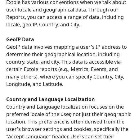
Extole has various conventions when we talk about 
user locale and geographical data. Through our 
Reports, you can access a range of data, including 
locale, geo IP, Country, and City.
GeoIP Data
GeoIP data involves mapping a user's IP address to 
determine their geographical location, including 
country, state, and city. This data is accessible via 
certain Extole reports (e.g., Metrics, Events, and 
many others), where you can specify Country, City, 
Longitude, and Latitude.
Country and Language Localization
Country and Language localization focuses on the 
preferred locale of the user, not just their geographic 
location. This preference is often derived from the 
user's browser settings and cookies, specifically the 
"Accept-Language" header. Users can set their 