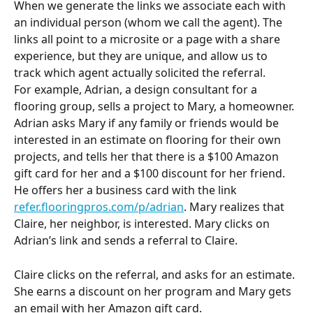
When we generate the links we associate each with 
an individual person (whom we call the agent). The 
links all point to a microsite or a page with a share 
experience, but they are unique, and allow us to 
track which agent actually solicited the referral.
For example, Adrian, a design consultant for a 
flooring group, sells a project to Mary, a homeowner. 
Adrian asks Mary if any family or friends would be 
interested in an estimate on flooring for their own 
projects, and tells her that there is a $100 Amazon 
gift card for her and a $100 discount for her friend. 
He offers her a business card with the link 
refer.flooringpros.com/p/adrian
. Mary realizes that 
Claire, her neighbor, is interested. Mary clicks on 
Adrian’s link and sends a referral to Claire.
Claire clicks on the referral, and asks for an estimate. 
She earns a discount on her program and Mary gets 
an email with her Amazon gift card.