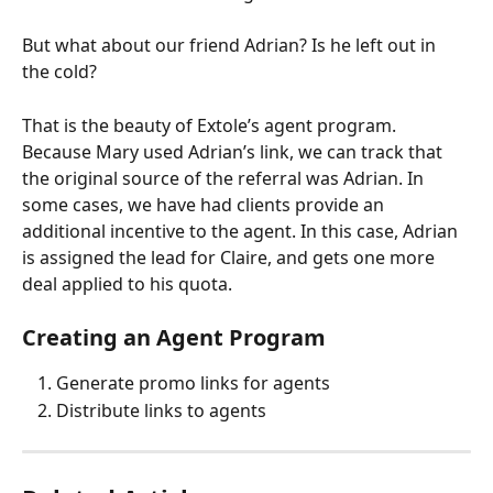
But what about our friend Adrian? Is he left out in 
the cold?
That is the beauty of Extole’s agent program. 
Because Mary used Adrian’s link, we can track that 
the original source of the referral was Adrian. In 
some cases, we have had clients provide an 
additional incentive to the agent. In this case, Adrian 
is assigned the lead for Claire, and gets one more 
deal applied to his quota.
Creating an Agent Program
Generate promo links for agents
Distribute links to agents