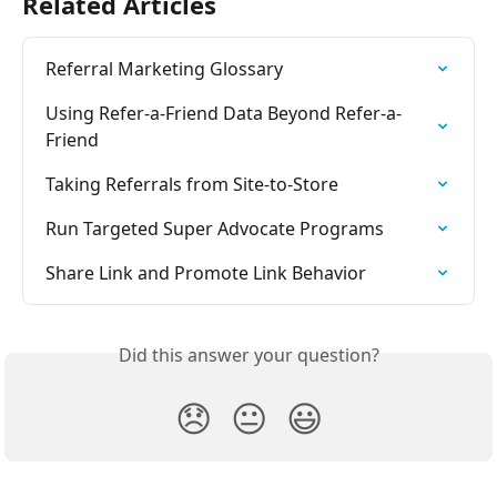
Related Articles
Referral Marketing Glossary
Using Refer-a-Friend Data Beyond Refer-a-
Friend
Taking Referrals from Site-to-Store
Run Targeted Super Advocate Programs
Share Link and Promote Link Behavior
Did this answer your question?
😞
😐
😃