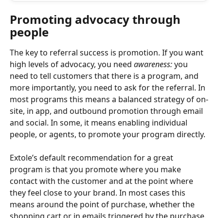
Promoting advocacy through 
people
The key to referral success is promotion. If you want 
high levels of advocacy, you need 
awareness:
 you 
need to tell customers that there is a program, and 
more importantly, you need to ask for the referral. In 
most programs this means a balanced strategy of on-
site, in app, and outbound promotion through email 
and social. In some, it means enabling individual 
people, or agents, to promote your program directly.
Extole’s default recommendation for a great 
program is that you promote where you make 
contact with the customer and at the point where 
they feel close to your brand. In most cases this 
means around the point of purchase, whether the 
shopping cart or in emails triggered by the purchase.