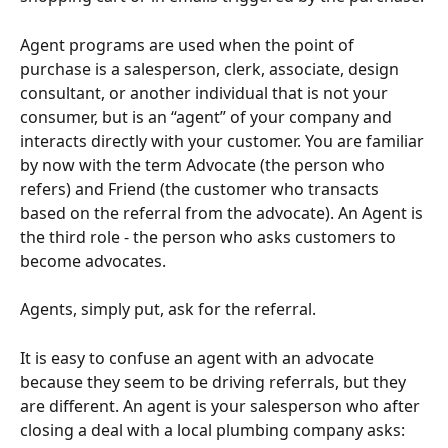
Agent programs are used when the point of 
purchase is a salesperson, clerk, associate, design 
consultant, or another individual that is not your 
consumer, but is an “agent” of your company and 
interacts directly with your customer. You are familiar 
by now with the term Advocate (the person who 
refers) and Friend (the customer who transacts 
based on the referral from the advocate). An Agent is 
the third role - the person who asks customers to 
become advocates.
Agents, simply put, ask for the referral.
It is easy to confuse an agent with an advocate 
because they seem to be driving referrals, but they 
are different. An agent is your salesperson who after 
closing a deal with a local plumbing company asks: 