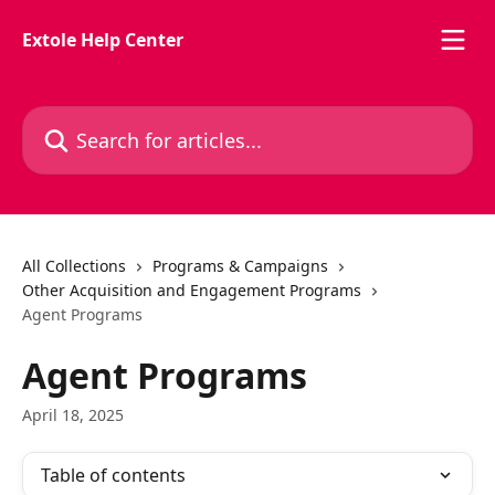
Skip to main content
Extole Help Center
Search for articles...
All Collections
Programs & Campaigns
Other Acquisition and Engagement Programs
Agent Programs
Agent Programs
April 18, 2025
Table of contents