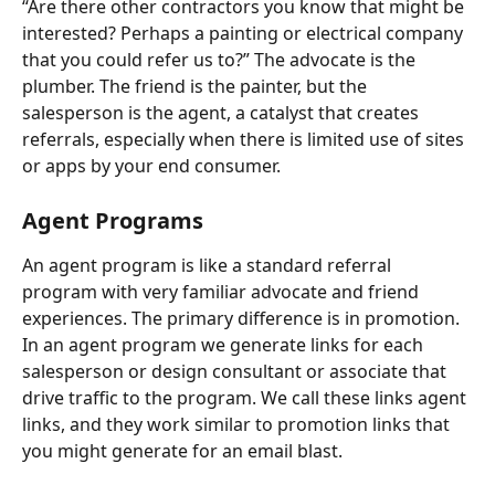
“Are there other contractors you know that might be 
interested? Perhaps a painting or electrical company 
that you could refer us to?” The advocate is the 
plumber. The friend is the painter, but the 
salesperson is the agent, a catalyst that creates 
referrals, especially when there is limited use of sites 
or apps by your end consumer.
Agent Programs
An agent program is like a standard referral 
program with very familiar advocate and friend 
experiences. The primary difference is in promotion. 
In an agent program we generate links for each 
salesperson or design consultant or associate that 
drive traffic to the program. We call these links agent 
links, and they work similar to promotion links that 
you might generate for an email blast.