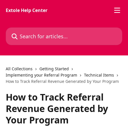
Skip to main content
Extole Help Center
Search for articles...
All Collections
Getting Started
Implementing your Referral Program
Technical Items
How to Track Referral Revenue Generated by Your Program
How to Track Referral
Revenue Generated by
Your Program