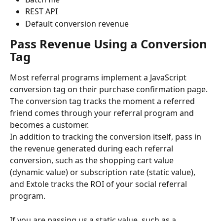
REST API
Default conversion revenue
Pass Revenue Using a Conversion 
Tag
Most referral programs implement a JavaScript 
conversion tag on their purchase confirmation page. 
The conversion tag tracks the moment a referred 
friend comes through your referral program and 
becomes a customer.
In addition to tracking the conversion itself, pass in 
the revenue generated during each referral 
conversion, such as the shopping cart value 
(dynamic value) or subscription rate (static value), 
and Extole tracks the ROI of your social referral 
program.
If you are passing us a static value, such as a 