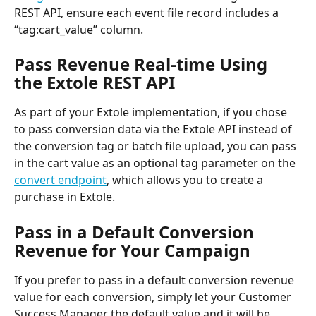
REST API, ensure each event file record includes a 
“tag:cart_value” column.
Pass Revenue Real-time Using 
the Extole REST API
As part of your Extole implementation, if you chose 
to pass conversion data via the Extole API instead of 
the conversion tag or batch file upload, you can pass 
in the cart value as an optional tag parameter on the 
convert endpoint
, which allows you to create a 
purchase in Extole.
Pass in a Default Conversion 
Revenue for Your Campaign
If you prefer to pass in a default conversion revenue 
value for each conversion, simply let your Customer 
Success Manager the default value and it will be 