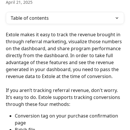
April 21, 2025
Table of contents
Extole makes it easy to track the revenue brought in 
through referral marketing, visualize those numbers 
on the dashboard, and share program performance 
directly from the dashboard. In order to take full 
advantage of these features and see the revenue 
generated in your dashboard, you need to pass the 
revenue data to Extole at the time of conversion.
If you aren’t tracking referral revenue, don't worry. 
It’s easy to do. Extole supports tracking conversions 
through these four methods:
Conversion tag on your purchase confirmation 
page
Batch file