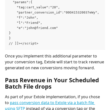
  "params":{

    "tag:cart_value":"20",

    "partner_conversion_id":"00O415320037eWy",

    "f":"John",

    "l":"Friend",

    "e":"
john@friend.com
"

}

}

// ]]></script>
Once you implement this additional parameter to 
your conversion tag, Extole will start to track revenue 
generated on new conversions moving forward.
Pass Revenue in Your Scheduled 
Batch File drops
As part of your Extole implementation, if you chose 
to 
pass conversion data to Extole via a batch file 
using SFTP
 instead of via a conversion tag or the 