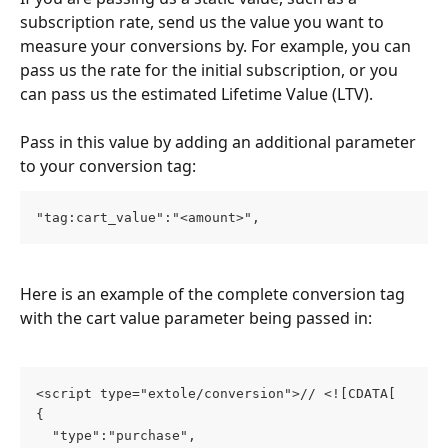
subscription rate, send us the value you want to 
measure your conversions by. For example, you can 
pass us the rate for the initial subscription, or you 
can pass us the estimated Lifetime Value (LTV).
Pass in this value by adding an additional parameter 
to your conversion tag:
"tag:cart_value":"<amount>",
Here is an example of the complete conversion tag 
with the cart value parameter being passed in:
<script type="extole/conversion">// <![CDATA[

{

  "type":"purchase",
