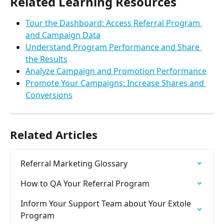
Related Learning Resources
Tour the Dashboard: Access Referral Program 
and Campaign Data
Understand Program Performance and Share 
the Results
Analyze Campaign and Promotion Performance
Promote Your Campaigns: Increase Shares and 
Conversions
Related Articles
Referral Marketing Glossary
How to QA Your Referral Program
Inform Your Support Team about Your Extole 
Program