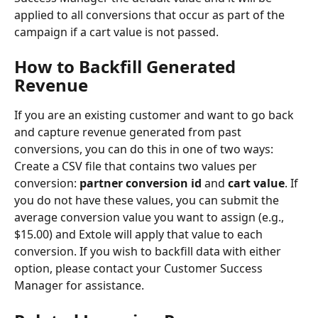
applied to all conversions that occur as part of the 
campaign if a cart value is not passed.
How to Backfill Generated 
Revenue
If you are an existing customer and want to go back 
and capture revenue generated from past 
conversions, you can do this in one of two ways:
Create a CSV file that contains two values per 
conversion: 
partner conversion id
 and 
cart value
. If 
you do not have these values, you can submit the 
average conversion value you want to assign (e.g., 
$15.00) and Extole will apply that value to each 
conversion. If you wish to backfill data with either 
option, please contact your Customer Success 
Manager for assistance.