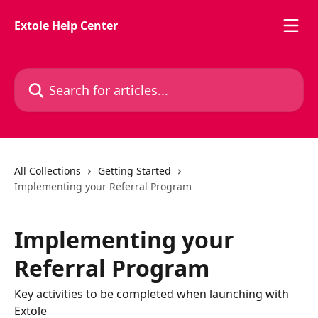
Skip to main content
Extole Help Center
Search for articles...
All Collections
Getting Started
Implementing your Referral Program
Implementing your
Referral Program
Key activities to be completed when launching with
Extole