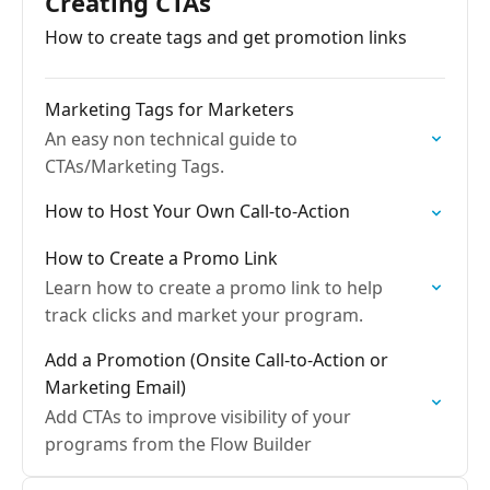
Creating CTAs
How to create tags and get promotion links
Marketing Tags for Marketers
An easy non technical guide to
CTAs/Marketing Tags.
How to Host Your Own Call-to-Action
How to Create a Promo Link
Learn how to create a promo link to help
track clicks and market your program.
Add a Promotion (Onsite Call-to-Action or
Marketing Email)
Add CTAs to improve visibility of your
programs from the Flow Builder