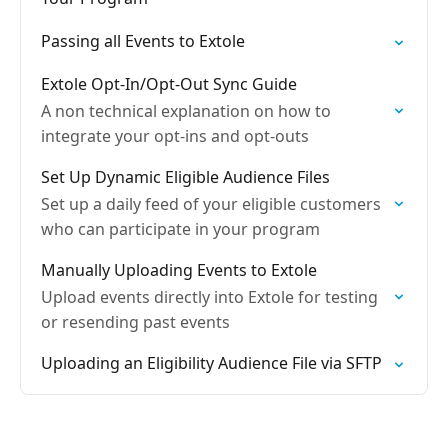
Passing all Events to Extole
Extole Opt-In/Opt-Out Sync Guide
A non technical explanation on how to
integrate your opt-ins and opt-outs
Set Up Dynamic Eligible Audience Files
Set up a daily feed of your eligible customers
who can participate in your program
Manually Uploading Events to Extole
Upload events directly into Extole for testing
or resending past events
Uploading an Eligibility Audience File via SFTP