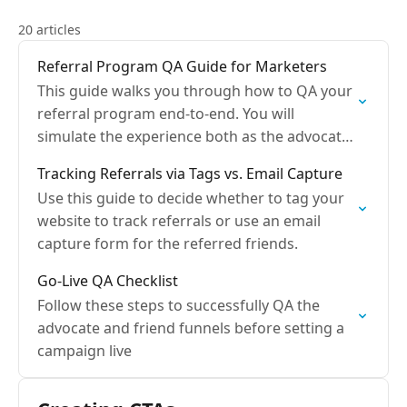
20 articles
Referral Program QA Guide for Marketers
This guide walks you through how to QA your
referral program end-to-end. You will
simulate the experience both as the advocate
and friend.
Tracking Referrals via Tags vs. Email Capture
Use this guide to decide whether to tag your
website to track referrals or use an email
capture form for the referred friends.
Go-Live QA Checklist
Follow these steps to successfully QA the
advocate and friend funnels before setting a
campaign live