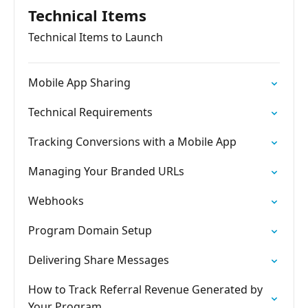
Technical Items
Technical Items to Launch
Mobile App Sharing
Technical Requirements
Tracking Conversions with a Mobile App
Managing Your Branded URLs
Webhooks
Program Domain Setup
Delivering Share Messages
How to Track Referral Revenue Generated by
Your Program