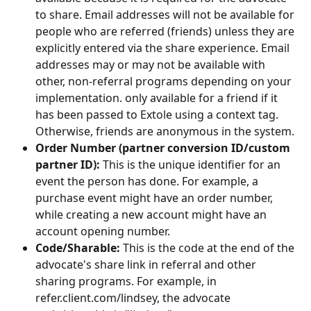
to share. Email addresses will not be available for 
people who are referred (friends) unless they are 
explicitly entered via the share experience. Email 
addresses may or may not be available with 
other, non-referral programs depending on your 
implementation. only available for a friend if it 
has been passed to Extole using a context tag. 
Otherwise, friends are anonymous in the system.
Order Number (partner conversion ID/custom 
partner ID):
 This is the unique identifier for an 
event the person has done. For example, a 
purchase event might have an order number, 
while creating a new account might have an 
account opening number.
Code/Sharable:
 This is the code at the end of the 
advocate's share link in referral and other 
sharing programs. For example, in 
refer.client.com/lindsey, the advocate 