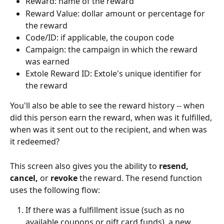
Reward: name of the reward
Reward Value: dollar amount or percentage for 
the reward
Code/ID: if applicable, the coupon code
Campaign: the campaign in which the reward 
was earned
Extole Reward ID: Extole's unique identifier for 
the reward
You'll also be able to see the reward history -- when 
did this person earn the reward, when was it fulfilled, 
when was it sent out to the recipient, and when was 
it redeemed?
This screen also gives you the ability to 
resend, 
cancel, 
or 
revoke
 the reward. The resend function 
uses the following flow:
If there was a fulfillment issue (such as no 
available coupons or gift card funds), a new 