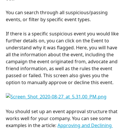
You can search through all suspicious/passing 
events, or filter by specific event types.
If there is a specific suspicious
event you would like 
further details on, you can click on the Event to 
understand why it was flagged. Here, you will have 
all the information about the event, including the 
campaign the event originated from, advocate and 
friend information, as well as the rules the event 
passed or failed. This screen also gives you the 
option to manually approve or decline this event.
You should set up an event approval structure that 
works well for your company. You can see some 
examples in the article: 
Approving and Declining 