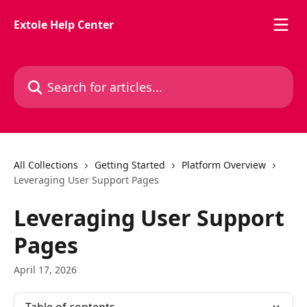
Skip to main content
Extole Help Center
Search for articles...
All Collections
Getting Started
Platform Overview
Leveraging User Support Pages
Leveraging User Support
Pages
April 17, 2026