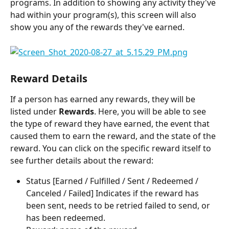
programs. In addition to showing any activity they've 
had within your program(s), this screen will also 
show you any of the rewards they've earned.
Reward Details
If a person has earned any rewards, they will be 
listed under 
Rewards
. Here, you will be able to see 
the type of reward they have earned, the event that 
caused them to earn the reward, and the state of the 
reward. You can click on the specific reward itself to 
see further details about the reward:
Status [Earned / Fulfilled / Sent / Redeemed / 
Canceled / Failed] Indicates if the reward has 
been sent, needs to be retried failed to send, or 
has been redeemed.