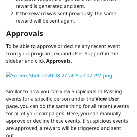
reward is generated and sent.
If the reward was sent previously, the same 
reward will be sent again.
Approvals
To be able to approve or decline any recent event 
from your program, expand User Support in the 
sidebar and click 
Approvals.
Similar to how you can view Suspicious or Passing 
events for a specific person under the 
View User 
page, you can do the same thing for all recent events 
for all of your campaigns. Here, you can manually 
approve or decline these events. If suspicious events 
are approved, a reward will be triggered and sent 
out.