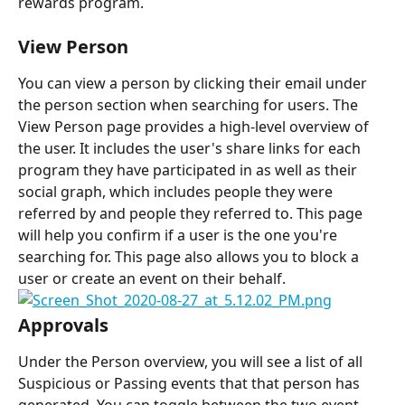
rewards program.
View Person
You can view a person by clicking their email under 
the person section when searching for users. The 
View Person page provides a high-level overview of 
the user. It includes the user's share links for each 
program they have participated in as well as their 
social graph, which includes people they were 
referred by and people they referred to. This page 
will help you confirm if a user is the one you're 
searching for. This page also allows you to block a 
user or create an event on their behalf.
Approvals
Under the Person overview, you will see a list of all 
Suspicious or Passing events that that person has 