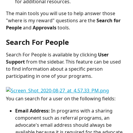
for additional resources.
The main tools you will use to help answer those 
"where is my reward" questions are the 
Search for 
People 
and 
Approvals
 tools.
Search For People
Search For People is available by clicking 
User 
Support
 from the sidebar. This feature can be used 
to find information about a specific person 
participating in one of your programs.
You can search for a user on the following fields:
Email Address:
 In programs with a sharing 
component such as referral programs, an 
advocate's email address should always be 
available because it is required for the advocate 