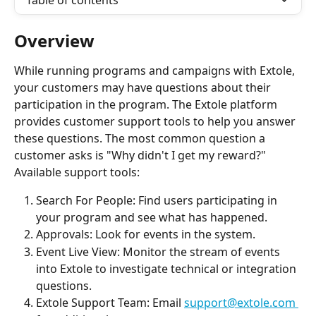
Table of contents
Overview
While running programs and campaigns with Extole, 
your customers may have questions about their 
participation in the program. The Extole platform 
provides customer support tools to help you answer 
these questions. The most common question a 
customer asks is "Why didn't I get my reward?"
Available support tools:
Search For People: Find users participating in 
your program and see what has happened.
Approvals: Look for events in the system.
Event Live View: Monitor the stream of events 
into Extole to investigate technical or integration 
questions.
Extole Support Team: Email 
support@extole.com