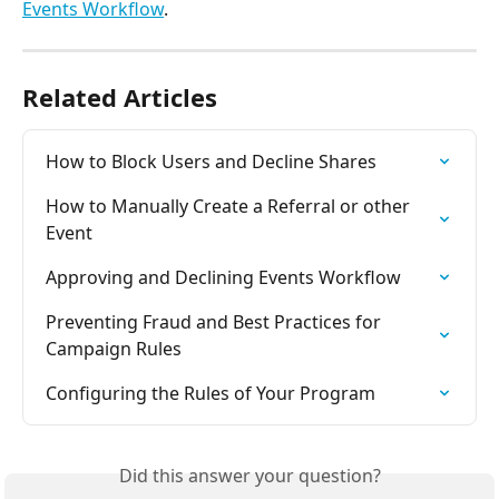
Events Workflow
.
Related Articles
How to Block Users and Decline Shares
How to Manually Create a Referral or other 
Event
Approving and Declining Events Workflow
Preventing Fraud and Best Practices for 
Campaign Rules
Configuring the Rules of Your Program
Did this answer your question?