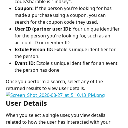
code/sharable is "lindsey".
Coupon:
 If the person you're looking for has 
made a purchase using a coupon, you can 
search for the coupon code they used.
User ID (partner user ID):
 Your unique identifier 
for the person you're looking for, such as an 
account ID or member ID.
Extole Person ID:
 Extole's unique identifier for 
the person.
Event ID:
 Extole's unique identifier for an event 
the person has done.
Once you perform a search, select any of the 
returned results to view user details.
User Details
When you select a single user, you view details 
related to how the user has interacted with your 