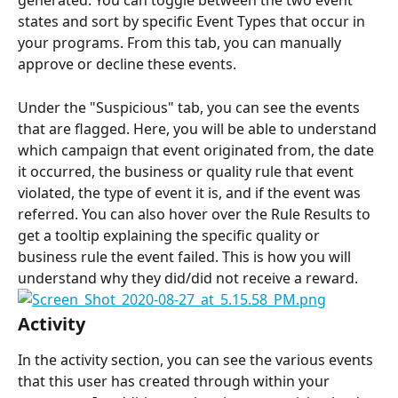
generated. You can toggle between the two event 
states and sort by specific Event Types that occur in 
your programs. From this tab, you can manually 
approve or decline these events.
Under the "Suspicious" tab, you can see the events 
that are flagged. Here, you will be able to understand 
which campaign that event originated from, the date 
it occurred, the business or quality rule that event 
violated, the type of event it is, and if the event was 
referred. You can also hover over the Rule Results to 
get a tooltip explaining the specific quality or 
business rule the event failed. This is how you will 
understand why they did/did not receive a reward.
Activity
In the activity section, you can see the various events 
that this user has created through within your 