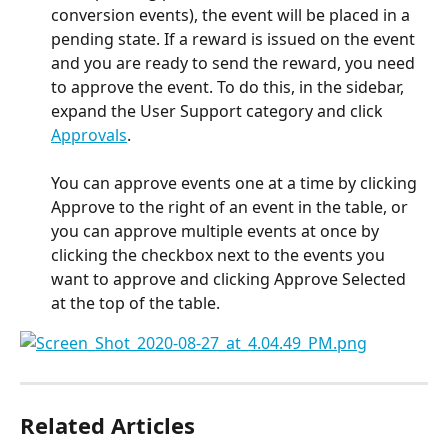
conversion events), the event will be placed in a 
pending state. If a reward is issued on the event 
and you are ready to send the reward, you need 
to approve the event. To do this, in the sidebar, 
expand the User Support category and click 
Approvals
. 
You can approve events one at a time by clicking 
Approve to the right of an event in the table, or 
you can approve multiple events at once by 
clicking the checkbox next to the events you 
want to approve and clicking Approve Selected 
at the top of the table.
Related Articles