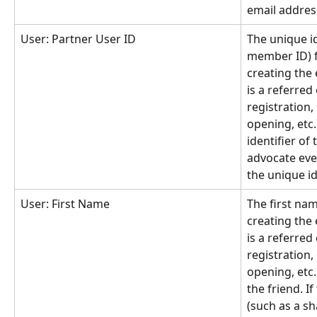
email addres
User: Partner User ID
The unique id
member ID) f
creating the e
is a referred
registration,
opening, etc.)
identifier of t
advocate even
the unique id
User: First Name
The first nam
creating the e
is a referred
registration,
opening, etc.)
the friend. If
(such as a sha