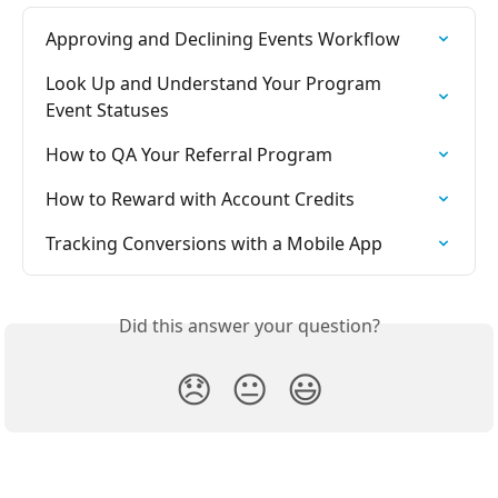
Approving and Declining Events Workflow
Look Up and Understand Your Program 
Event Statuses
How to QA Your Referral Program
How to Reward with Account Credits
Tracking Conversions with a Mobile App
Did this answer your question?
😞
😐
😃