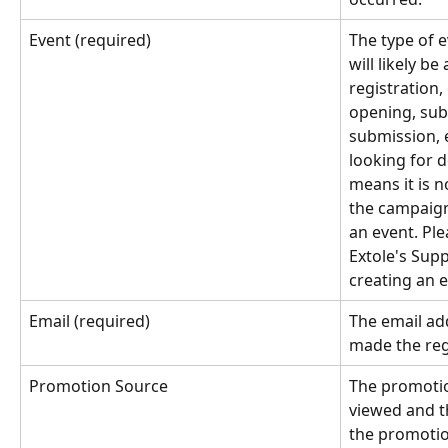
Event (required)
The type of e
will likely be
registration,
opening, sub
submission, e
looking for 
means it is n
the campaign
an event. Pl
Extole's Supp
creating an e
Email (required)
The email ad
made the reg
Promotion Source
The promotio
viewed and th
the promotio