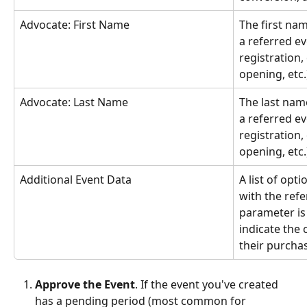
Advocate: First Name
The first nam
a referred ev
registration,
opening, etc.
Advocate: Last Name
The last name
a referred ev
registration,
opening, etc.
Additional Event Data
A list of opt
with the ref
parameter is
indicate the
their purcha
Approve the Event
. If the event you've created 
has a pending period (most common for 