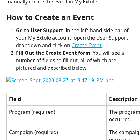
manually create the event in My Extole.
How to Create an Event
Go to User Support
. In the left-hand side bar of 
your My Extole account, open the User Support 
dropdown and click on 
Create Event
.
Fill Out the Create Event form
. You will see a 
number of fields to fill out, all of which are 
pictured and described below.
Field
Description
Program (required)
The program 
occurred.
Campaign (required)
The campaign
occurred.