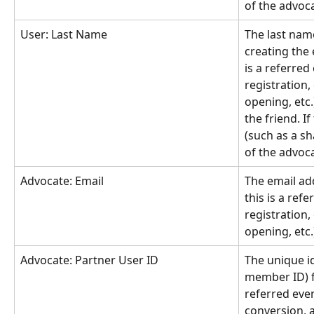
of the advoc
User: Last Name
The last nam
creating the e
is a referred
registration,
opening, etc.)
the friend. If
(such as a sh
of the advoc
Advocate: Email
The email add
this is a refe
registration,
opening, etc.
Advocate: Partner User ID
The unique id
member ID) fo
referred even
conversion, a