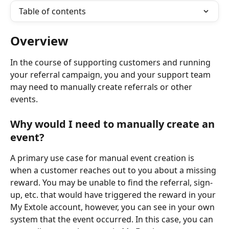
Table of contents
Overview
In the course of supporting customers and running 
your referral campaign, you and your support team 
may need to manually create referrals or other 
events.
Why would I need to manually create an 
event?
A primary use case for manual event creation is 
when a customer reaches out to you about a missing 
reward. You may be unable to find the referral, sign-
up, etc. that would have triggered the reward in your 
My Extole account, however, you can see in your own 
system that the event occurred. In this case, you can 