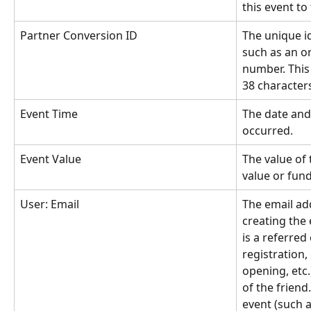
this event to 
Partner Conversion ID
The unique id
such as an o
number. This 
38 character
Event Time
The date and
occurred.
Event Value
The value of 
value or fun
User: Email
The email ad
creating the e
is a referred
registration,
opening, etc.
of the friend.
event (such as