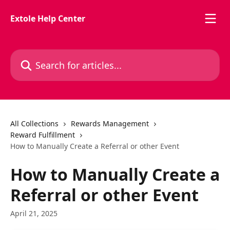
Skip to main content
Extole Help Center
Search for articles...
All Collections
Rewards Management
Reward Fulfillment
How to Manually Create a Referral or other Event
How to Manually Create a
Referral or other Event
April 21, 2025