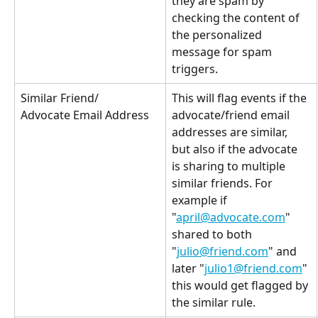
they are spam by 
checking the content of 
the personalized 
message for spam 
triggers.
Similar Friend/
This will flag events if the 
advocate/friend email 
Advocate Email Address
addresses are similar, 
but also if the advocate 
is sharing to multiple 
similar friends. For 
example if 
"
april@advocate.com
" 
shared to both 
"
julio@friend.com
" and 
later "
julio1@friend.com
" 
this would get flagged by 
the similar rule.