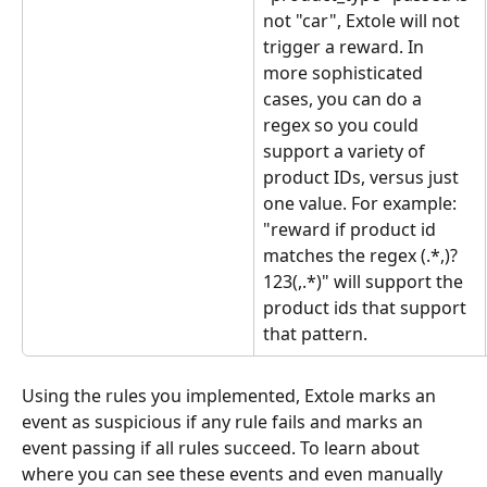
not "car", Extole will not 
trigger a reward. In 
more sophisticated 
cases, you can do a 
regex so you could 
support a variety of 
product IDs, versus just 
one value. For example: 
"reward if product id 
matches the regex (.*,)?
123(,.*)" will support the 
product ids that support 
that pattern.
Using the rules you implemented, Extole marks an 
event as suspicious if any rule fails and marks an 
event passing if all rules succeed. To learn about 
where you can see these events and even manually 