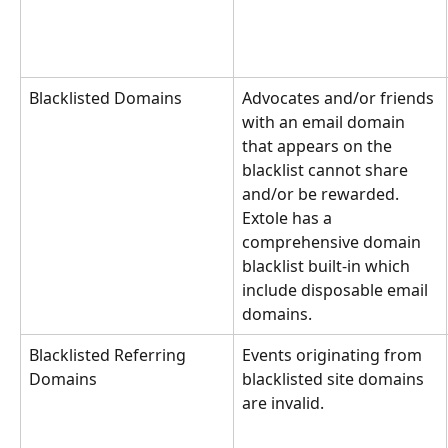
Blacklisted Domains
Advocates and/or friends 
with an email domain 
that appears on the 
blacklist cannot share 
and/or be rewarded. 
Extole has a 
comprehensive domain 
blacklist built-in which 
include disposable email 
domains.
Blacklisted Referring 
Events originating from 
Domains
blacklisted site domains 
are invalid.