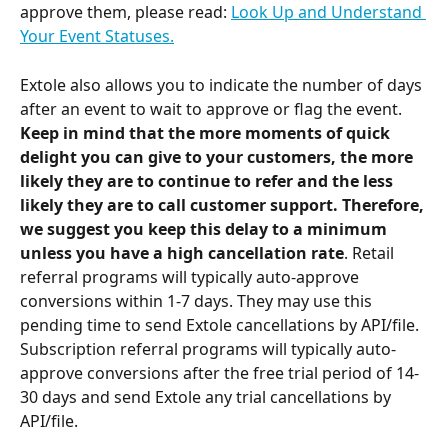
approve them, please read: 
Look Up and Understand 
Your Event Statuses.
Extole also allows you to indicate the number of days 
after an event to wait to approve or flag the event. 
Keep in mind that the more moments of quick 
delight you can give to your customers, the more 
likely they are to continue to refer and the less 
likely they are to call customer support. Therefore, 
we suggest you keep this delay to a minimum 
unless you have a high cancellation rate
. Retail 
referral programs will typically auto-approve 
conversions within 1-7 days. They may use this 
pending time to send Extole cancellations by API/file. 
Subscription referral programs will typically auto-
approve conversions after the free trial period of 14-
30 days and send Extole any trial cancellations by 
API/file.