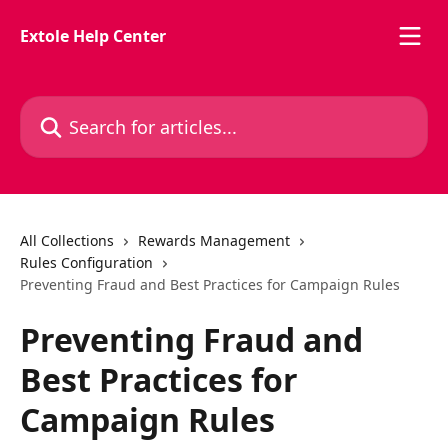
Skip to main content
Extole Help Center
Search for articles...
All Collections
Rewards Management
Rules Configuration
Preventing Fraud and Best Practices for Campaign Rules
Preventing Fraud and
Best Practices for
Campaign Rules