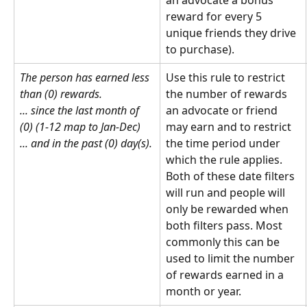
an advocate a bonus 
reward for every 5 
unique friends they drive 
to purchase).
The person has earned less 
Use this rule to restrict 
than (0) rewards.
the number of rewards 
... since the last month of 
an advocate or friend 
(0) (1-12 map to Jan-Dec)
may earn and to restrict 
... and in the past (0) day(s).
the time period under 
which the rule applies. 
Both of these date filters 
will run and people will 
only be rewarded when 
both filters pass. Most 
commonly this can be 
used to limit the number 
of rewards earned in a 
month or year.