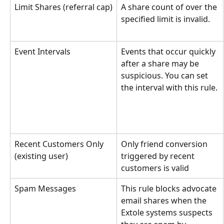
Limit Shares (referral cap)
A share count of over the 
specified limit is invalid.
Event Intervals
Events that occur quickly 
after a share may be 
suspicious. You can set 
the interval with this rule.
Recent Customers Only 
Only friend conversion 
(existing user)
triggered by recent 
customers is valid
Spam Messages
This rule blocks advocate 
email shares when the 
Extole systems suspects 