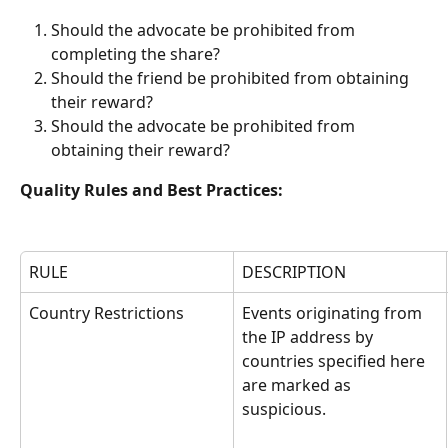
Should the advocate be prohibited from 
completing the share?
Should the friend be prohibited from obtaining 
their reward?
Should the advocate be prohibited from 
obtaining their reward?
Quality Rules and Best Practices:
RULE
DESCRIPTION
Country Restrictions
Events originating from 
the IP address by 
countries specified here 
are marked as 
suspicious.