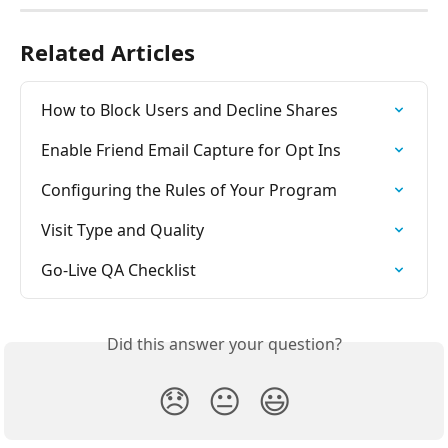
Related Articles
How to Block Users and Decline Shares
Enable Friend Email Capture for Opt Ins
Configuring the Rules of Your Program
Visit Type and Quality
Go-Live QA Checklist
Did this answer your question?
😞
😐
😃