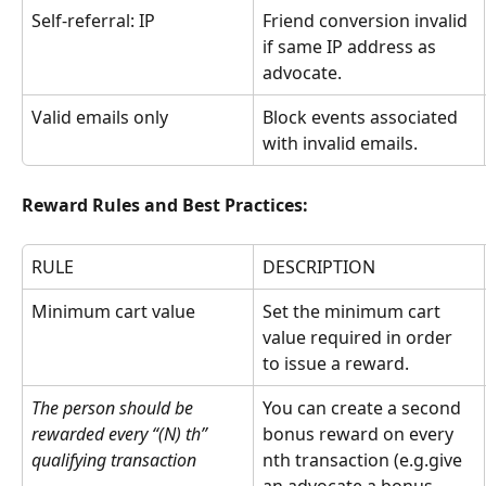
Self-referral: IP
Friend conversion invalid 
if same IP address as 
advocate.
Valid emails only
Block events associated 
with invalid emails.
Reward Rules and Best Practices:
RULE
DESCRIPTION
Minimum cart value
Set the minimum cart 
value required in order 
to issue a reward.
The person should be 
You can create a second 
rewarded every “(N) th” 
bonus reward on every 
qualifying transaction
nth transaction (e.g.give 