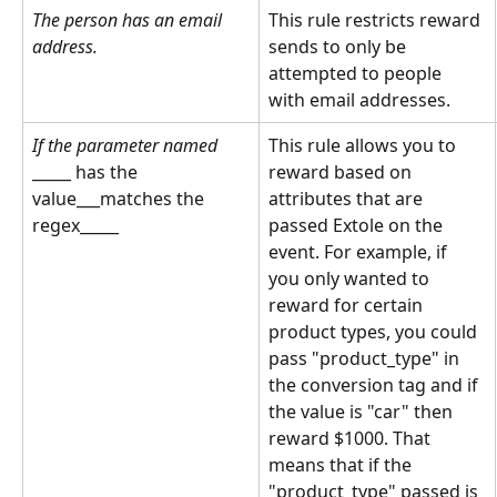
The person has an email 
This rule restricts reward 
address.
sends to only be 
attempted to people 
with email addresses.
If the parameter named
This rule allows you to 
_____ has the 
reward based on 
value___matches the 
attributes that are 
regex_____
passed Extole on the 
event. For example, if 
you only wanted to 
reward for certain 
product types, you could 
pass "product_type" in 
the conversion tag and if 
the value is "car" then 
reward $1000. That 
means that if the 
"product_type" passed is 