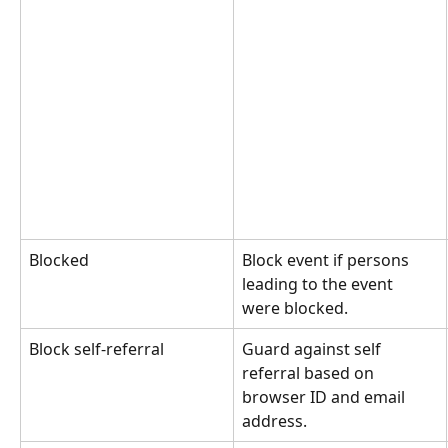
Blocked
Block event if persons 
leading to the event 
were blocked.
Block self-referral
Guard against self 
referral based on 
browser ID and email 
address.