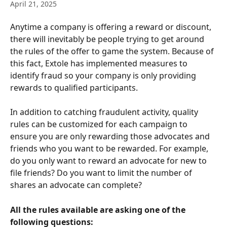
April 21, 2025
Anytime a company is offering a reward or discount, 
there will inevitably be people trying to get around 
the rules of the offer to game the system. Because of 
this fact, Extole has implemented measures to 
identify fraud so your company is only providing 
rewards to qualified participants.
In addition to catching fraudulent activity, quality 
rules can be customized for each campaign to 
ensure you are only rewarding those advocates and 
friends who you want to be rewarded. For example, 
do you only want to reward an advocate for new to 
file friends? Do you want to limit the number of 
shares an advocate can complete?
All the rules available are asking one of the 
following questions: