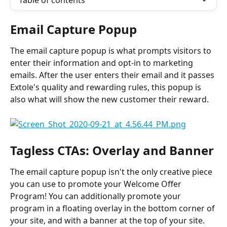
Table of contents
Email Capture Popup
The email capture popup is what prompts visitors to 
enter their information and opt-in to marketing 
emails. After the user enters their email and it passes 
Extole's quality and rewarding rules, this popup is 
also what will show the new customer their reward.
Tagless CTAs: Overlay and Banner
The email capture popup isn't the only creative piece 
you can use to promote your Welcome Offer 
Program! You can additionally promote your 
program in a floating overlay in the bottom corner of 
your site, and with a banner at the top of your site. 