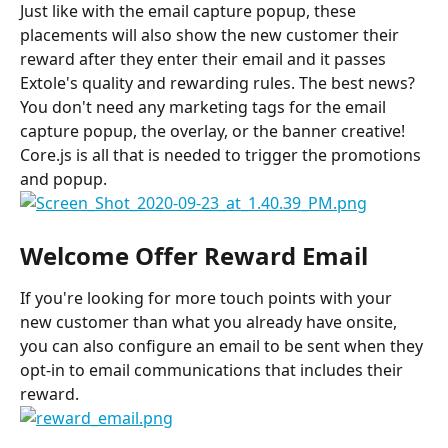
Just like with the email capture popup, these 
placements will also show the new customer their 
reward after they enter their email and it passes 
Extole's quality and rewarding rules. The best news? 
You don't need any marketing tags for the email 
capture popup, the overlay, or the banner creative! 
Core.js is all that is needed to trigger the promotions 
and popup.
Welcome Offer Reward Email
If you're looking for more touch points with your 
new customer than what you already have onsite, 
you can also configure an email to be sent when they 
opt-in to email communications that includes their 
reward.