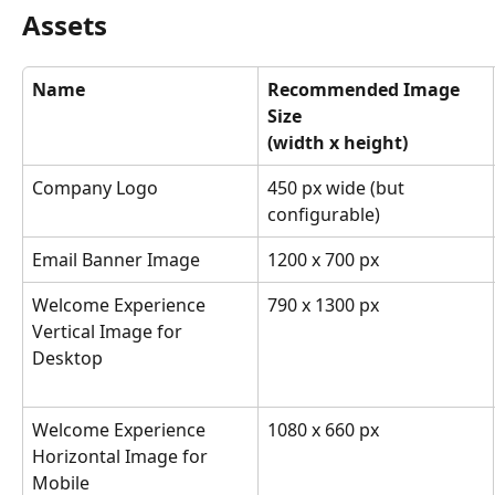
Assets
Name
Recommended Image 
Size
(width x height)
Company Logo
450 px wide (but 
configurable)
Email Banner Image
1200 x 700 px
Welcome Experience 
790 x 1300 px
Vertical Image for 
Desktop
Welcome Experience 
1080 x 660 px
Horizontal Image for 
Mobile