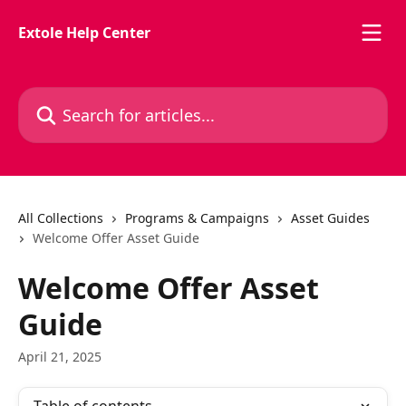
Skip to main content
Extole Help Center
Search for articles...
All Collections
Programs & Campaigns
Asset Guides
Welcome Offer Asset Guide
Welcome Offer Asset
Guide
April 21, 2025