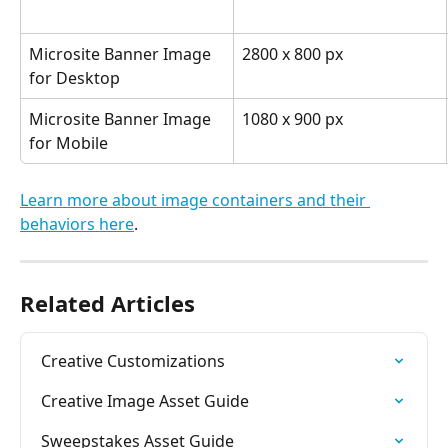
Microsite Banner Image 
2800 x 800 px
for Desktop
Microsite Banner Image 
1080 x 900 px
for Mobile
Learn more about image containers and their 
behaviors here
.
Related Articles
Creative Customizations
Creative Image Asset Guide
Sweepstakes Asset Guide