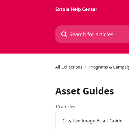
Skip to main content
Extole Help Center
Search for articles...
All Collections
Programs & Campai
Asset Guides
10 articles
Creative Image Asset Guide