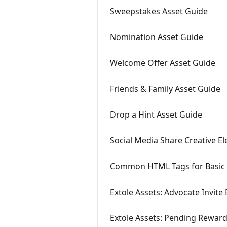
Sweepstakes Asset Guide
Nomination Asset Guide
Welcome Offer Asset Guide
Friends & Family Asset Guide
Drop a Hint Asset Guide
Social Media Share Creative E
Common HTML Tags for Basic 
Extole Assets: Advocate Invite 
Extole Assets: Pending Reward