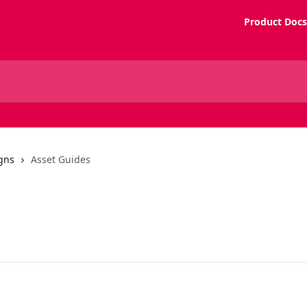
Product Docs
gns
Asset Guides