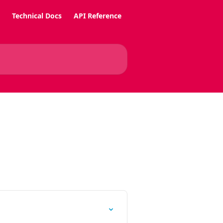
Technical Docs
API Reference