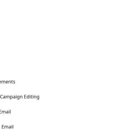
lements
Campaign Editing
Email
 Email