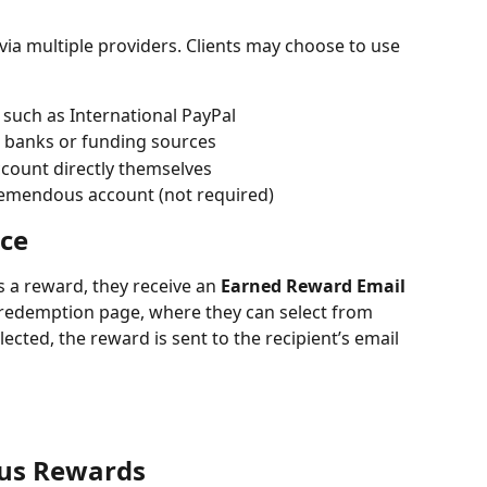
ia multiple providers. Clients may choose to use 
 such as International PayPal
d banks or funding sources
ccount directly themselves
Tremendous account (not required)
ce
 a reward, they receive an 
Earned Reward Email
a redemption page, where they can select from 
ected, the reward is sent to the recipient’s email 
us Rewards