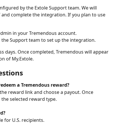
figured by the Extole Support team. We will 
 and complete the integration. If you plan to use 
 admin in your Tremendous account.
 the Support team to set up the integration.
ess days. Once completed, Tremendous will appear 
ion of My.Extole.
estions
o redeem a Tremendous reward?
k the reward link and choose a payout. Once 
the selected reward type.
rd?
le for U.S. recipients.