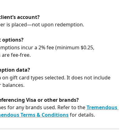
lient’s account?
er is placed—not upon redemption.
t options?
mptions incur a 2% fee (minimum $0.25, 
 are fee-free.
ption data?
 gift card types selected. It does not include 
 balances.
eferencing Visa or other brands?
nes for any brands used. Refer to the 
Tremendous 
endous Terms & Conditions
 for details.