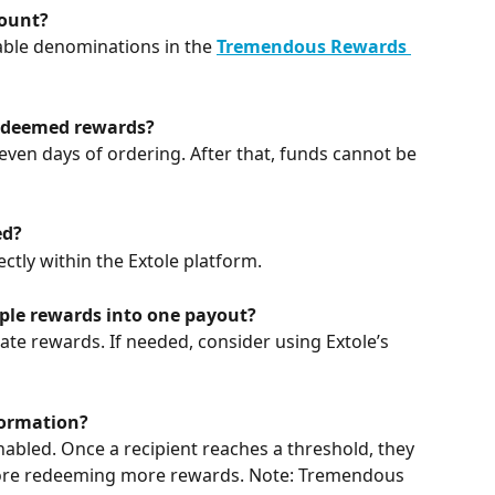
ount?
lable denominations in the 
Tremendous Rewards 
redeemed rewards?
ven days of ordering. After that, funds cannot be 
ed?
ctly within the Extole platform.
le rewards into one payout?
e rewards. If needed, consider using Extole’s 
formation?
nabled. Once a recipient reaches a threshold, they 
ore redeeming more rewards. Note: Tremendous 