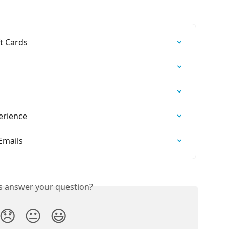
t Cards
erience
Emails
is answer your question?
😞
😐
😃