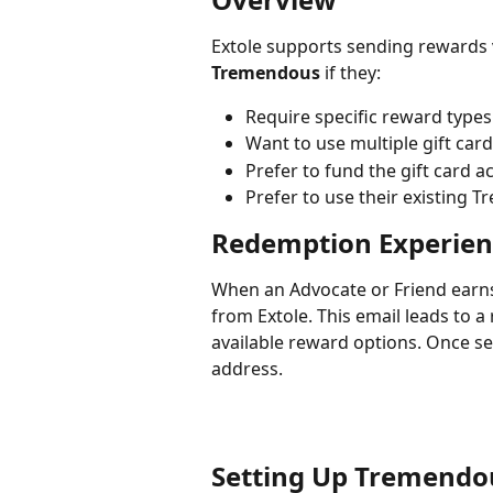
Extole supports sending rewards v
Tremendous
 if they:
Require specific reward types
Want to use multiple gift car
Prefer to fund the gift card a
Prefer to use their existing 
Redemption Experien
When an Advocate or Friend earns
from Extole. This email leads to 
available reward options. Once sel
address.
Setting Up Tremendo