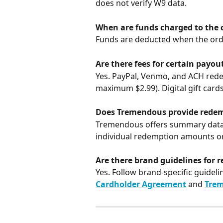
does not verify W9 data.
When are funds charged to the c
Funds are deducted when the ord
Are there fees for certain payou
Yes. PayPal, Venmo, and ACH rede
maximum $2.99). Digital gift cards
Does Tremendous provide redem
Tremendous offers summary data on
individual redemption amounts or
Are there brand guidelines for r
Yes. Follow brand-specific guideli
Cardholder Agreement
 and 
Trem