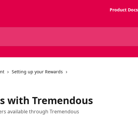
Product Docs
nt
Setting up your Rewards
s with Tremendous
ers available through Tremendous