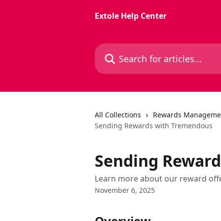
Skip to main content
Extole Help Center
Search for articles...
All Collections
Rewards Manageme
Sending Rewards with Tremendous
Sending Reward
Learn more about our reward off
November 6, 2025
Overview