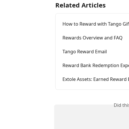
Related Articles
How to Reward with Tango Gif
Rewards Overview and FAQ
Tango Reward Email
Reward Bank Redemption Exp
Extole Assets: Earned Reward 
Did th