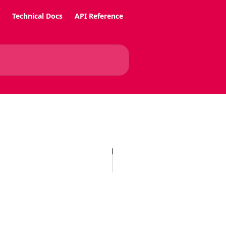
Technical Docs
API Reference