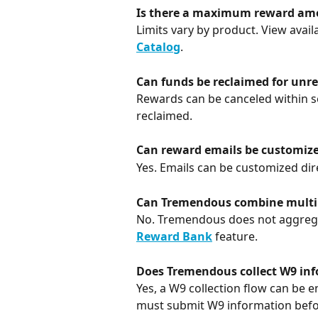
Is there a maximum reward am
Limits vary by product. View avai
Catalog
.
Can funds be reclaimed for un
Rewards can be canceled within se
reclaimed.
Can reward emails be customiz
Yes. Emails can be customized dire
Can Tremendous combine multip
No. Tremendous does not aggregat
Reward Bank
 feature.
Does Tremendous collect W9 in
Yes, a W9 collection flow can be e
must submit W9 information bef