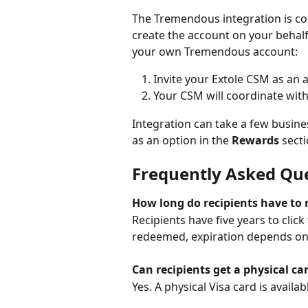
The Tremendous integration is con
create the account on your behalf
your own Tremendous account:
Invite your Extole CSM as an
Your CSM will coordinate with
Integration can take a few busin
as an option in the 
Rewards
 sect
Frequently Asked Qu
How long do recipients have t
Recipients have five years to clic
redeemed, expiration depends on 
Can recipients get a physical ca
Yes. A physical Visa card is availab