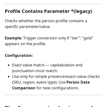
Profile Contains Parameter *(legacy)
Checks whether the person profile contains a 
specific parameter/value.
Example:
 Trigger conversion only if "tier": "gold" 
appears on the profile.
Configuration:
Exact value match — capitalization and 
punctuation must match.
Use only for simple presence/exact-value checks 
(SKU, region, event type). Use 
Person Data 
Comparison
 for new configurations.