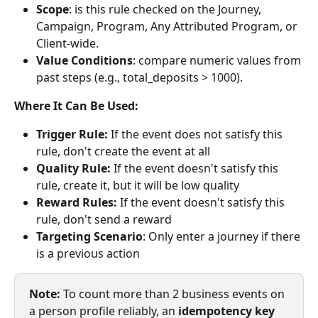
Scope
: is this rule checked on the Journey, 
Campaign, Program, Any Attributed Program, or 
Client-wide.
Value Conditions
: compare numeric values from 
past steps (e.g., total_deposits > 1000).
Where It Can Be Used:
Trigger Rule:
 If the event does not satisfy this 
rule, don't create the event at all
Quality Rule:
 If the event doesn't satisfy this 
rule, create it, but it will be low quality
Reward Rules:
 If the event doesn't satisfy this 
rule, don't send a reward
Targeting Scenario
: Only enter a journey if there 
is a previous action
Note:
 To count more than 2 business events on 
a person profile reliably, an 
idempotency key