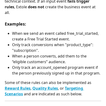
technical context. If an input event 
fails trigger 
rules
, Extole 
does not
 create the business event at 
all.​ 
Examples:
When we send an event called free_trial_started, 
create a Free Trial Started event.
Only track conversions when "product_type": 
"subscription".
When a person converts, add them to the 
“eligible customers” audience.
Only track an account_opened program event if 
the person previously signed up in that program.
Some of these rules can also be implemented as 
Reward Rules
, 
Quality Rules
, or 
Targeting 
Scenarios
 and are indicated as such below. 