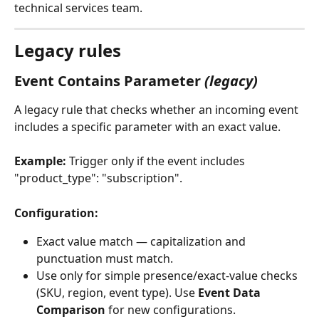
technical services team. 
Legacy rules
Event Contains Parameter 
(legacy)
A legacy rule that checks whether an incoming event 
includes a specific parameter with an exact value.
Example:
 Trigger only if the event includes 
"product_type": "subscription".
Configuration:
Exact value match — capitalization and 
punctuation must match.
Use only for simple presence/exact-value checks 
(SKU, region, event type). Use 
Event Data 
Comparison
 for new configurations.