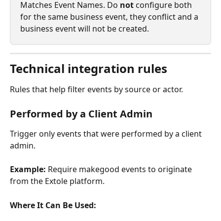
Matches Event Names. Do 
not
 configure both 
for the same business event, they conflict and a 
business event will not be created.
Technical integration rules
Rules that help filter events by source or actor.
Performed by a Client Admin
Trigger only events that were performed by a client 
admin.
Example:
 Require makegood events to originate 
from the Extole platform.
Where It Can Be Used: