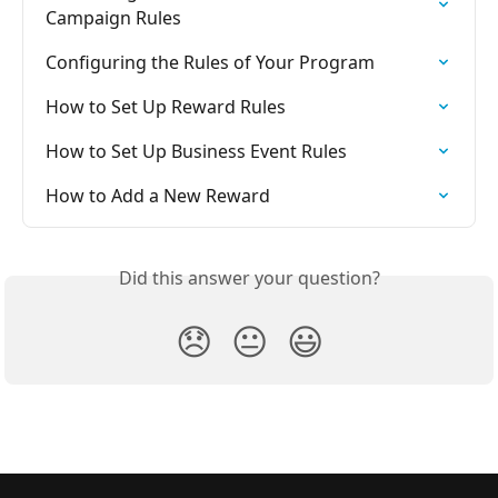
Campaign Rules
Configuring the Rules of Your Program
How to Set Up Reward Rules
How to Set Up Business Event Rules
How to Add a New Reward
Did this answer your question?
😞
😐
😃