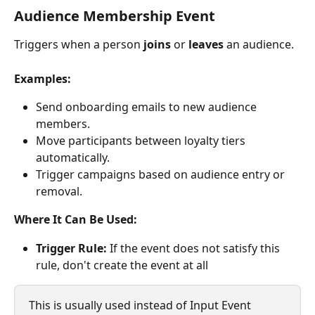
Audience Membership Event
Triggers when a person 
joins
 or 
leaves
 an audience.
Examples:
Send onboarding emails to new audience 
members.
Move participants between loyalty tiers 
automatically.
Trigger campaigns based on audience entry or 
removal.
Where It Can Be Used:
Trigger Rule:
 If the event does not satisfy this 
rule, don't create the event at all
This is usually used instead of Input Event 