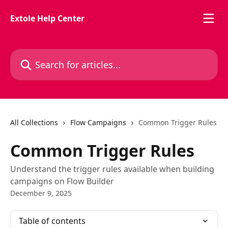
Skip to main content
Extole Help Center
Search for articles...
All Collections
Flow Campaigns
Common Trigger Rules
Common Trigger Rules
Understand the trigger rules available when building
campaigns on Flow Builder
December 9, 2025
Table of contents