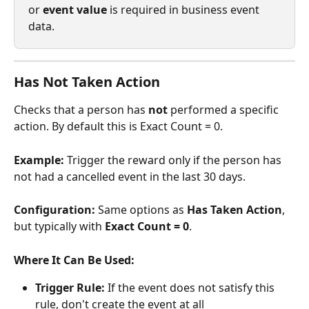
or 
event value
 is required in business event 
data.
Has Not Taken Action
Checks that a person has 
not
 performed a specific 
action. By default this is Exact Count = 0.
Example:
 Trigger the reward only if the person has 
not had a cancelled event in the last 30 days.
Configuration:
 Same options as 
Has Taken Action
, 
but typically with 
Exact Count = 0
.
Where It Can Be Used:
Trigger Rule:
 If the event does not satisfy this 
rule, don't create the event at all