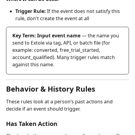
Trigger Rule:
 If the event does not satisfy this 
rule, don't create the event at all
Key Term: Input event name
 — the name you 
send to Extole via tag, API, or batch file (for 
example: converted, free_trial_started, 
account_qualified). Many trigger rules match 
against this name.
Behavior & History Rules
These rules look at a person’s past actions and 
decide if an event should trigger.
Has Taken Action