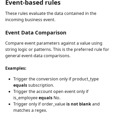
Event-based rules
These rules evaluate the data contained in the 
incoming business event.
Event Data Comparison 
Compare event parameters against a value using 
string logic or patterns. This is the preferred rule for 
general event-data comparisons.
Examples:
Trigger the conversion only if product_type 
equals
 subscription.
Trigger the account open event only if 
is_employee 
equals
 No.
Trigger only if order_value 
is not blank
 and 
matches a regex.