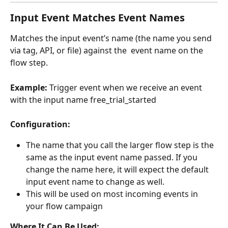
Input Event Matches Event Names
Matches the input event’s name (the name you send 
via tag, API, or file) against the  event name on the 
flow step.
Example:
 Trigger event when we receive an event 
with the input name free_trial_started
Configuration:
The name that you call the larger flow step is the 
same as the input event name passed. If you 
change the name here, it will expect the default 
input event name to change as well.
This will be used on most incoming events in 
your flow campaign
Where It Can Be Used: