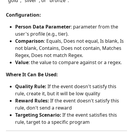
"gold", "silver", or "bronze".
Configuration:
Person Data Parameter
: parameter from the 
user's profile (e.g., tier).
Comparison
: Equals, Does not equal, Is blank, Is 
not blank, Contains, Does not contain, Matches 
Regex, Does not match Regex.
Value
: the value to compare against or a regex.
Where It Can Be Used:
Quality Rule:
 If the event doesn't satisfy this 
rule, create it, but it will be low quality
Reward Rules:
 If the event doesn't satisfy this 
rule, don't send a reward
Targeting Scenario:
 If the event satisfies this 
rule, target to a specific program