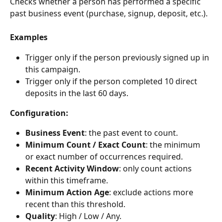
Checks whether a person has performed a specific 
past business event (purchase, signup, deposit, etc.).
Examples
Trigger only if the person previously signed up in 
this campaign.
Trigger only if the person completed 10 direct 
deposits in the last 60 days.
Configuration:
Business Event
: the past event to count.
Minimum Count / Exact Count
: the minimum 
or exact number of occurrences required.
Recent Activity Window
: only count actions 
within this timeframe.
Minimum Action Age
: exclude actions more 
recent than this threshold.
Quality
: High / Low / Any.