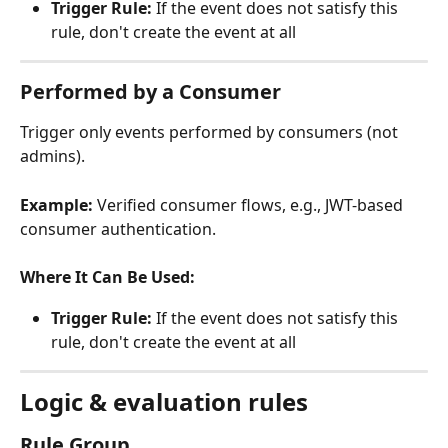
Trigger Rule:
 If the event does not satisfy this 
rule, don't create the event at all
Performed by a Consumer
Trigger only events performed by consumers (not 
admins).
Example:
 Verified consumer flows, e.g., JWT-based 
consumer authentication.
Where It Can Be Used:
Trigger Rule:
 If the event does not satisfy this 
rule, don't create the event at all
Logic & evaluation rules
Rule Group