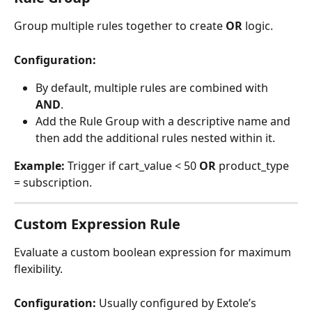
Group multiple rules together to create 
OR
 logic.
Configuration:
By default, multiple rules are combined with 
AND
.
Add the Rule Group with a descriptive name and 
then add the additional rules nested within it. 
Example:
 Trigger if cart_value < 50 
OR
 product_type 
= subscription.
Custom Expression Rule
Evaluate a custom boolean expression for maximum 
flexibility.
Configuration:
 Usually configured by Extole’s 