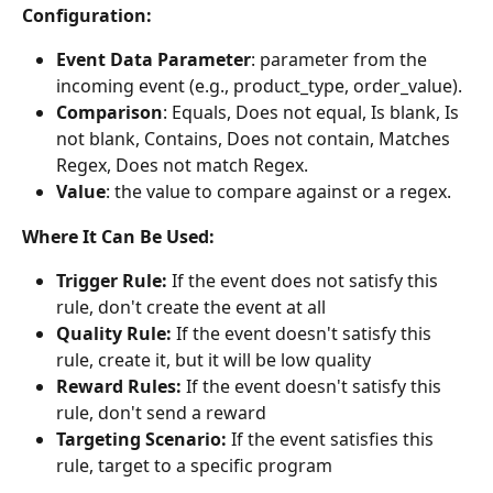
Configuration:
Event Data Parameter
: parameter from the 
incoming event (e.g., product_type, order_value).
Comparison
: Equals, Does not equal, Is blank, Is 
not blank, Contains, Does not contain, Matches 
Regex, Does not match Regex.
Value
: the value to compare against or a regex.
Where It Can Be Used:
Trigger Rule:
 If the event does not satisfy this 
rule, don't create the event at all
Quality Rule:
 If the event doesn't satisfy this 
rule, create it, but it will be low quality
Reward Rules:
 If the event doesn't satisfy this 
rule, don't send a reward
Targeting Scenario:
 If the event satisfies this 
rule, target to a specific program