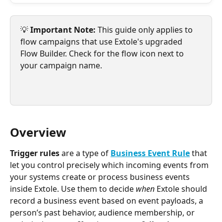
💡 
Important Note: 
This guide only applies to 
flow campaigns that use Extole's upgraded 
Flow Builder. Check for the flow icon next to 
your campaign name.
Overview
Trigger rules
 are a type of 
Business Event Rule
that 
let you control precisely which incoming events from 
your systems create or process business events 
inside Extole. Use them to decide 
when
 Extole should 
record a business event based on event payloads, a 
person’s past behavior, audience membership, or 