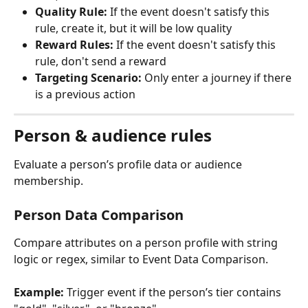
Quality Rule:
 If the event doesn't satisfy this 
rule, create it, but it will be low quality
Reward Rules:
 If the event doesn't satisfy this 
rule, don't send a reward
Targeting Scenario:
 Only enter a journey if there 
is a previous action
Person & audience rules
Evaluate a person’s profile data or audience 
membership.
Person Data Comparison
Compare attributes on a person profile with string 
logic or regex, similar to Event Data Comparison.
Example:
 Trigger event if the person’s tier contains 