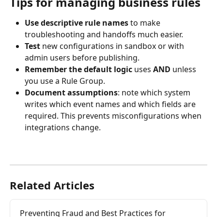
Tips for managing business rules
Use descriptive rule names
 to make 
troubleshooting and handoffs much easier.
Test
 new configurations in sandbox or with 
admin users before publishing.
Remember the default logic 
uses 
AND
 unless 
you use a Rule Group.
Document assumptions
: note which system 
writes which event names and which fields are 
required. This prevents misconfigurations when 
integrations change.
Related Articles
Preventing Fraud and Best Practices for 