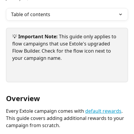
Table of contents
💡 
Important Note: 
This guide only applies to 
flow campaigns that use Extole's upgraded 
Flow Builder. Check for the flow icon next to 
your campaign name.
Overview
Every Extole campaign comes with 
default rewards
. 
This guide covers adding additional rewards to your 
campaign from scratch.