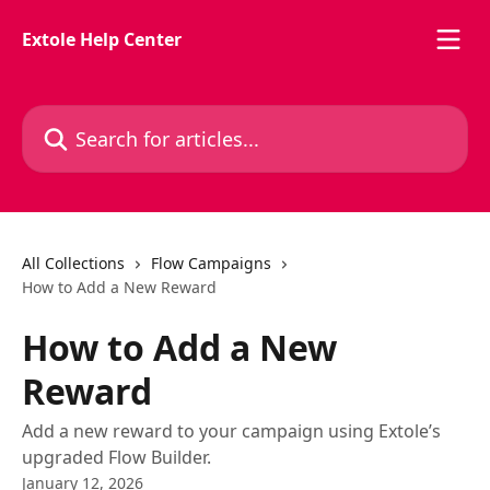
Skip to main content
Extole Help Center
Search for articles...
All Collections
Flow Campaigns
How to Add a New Reward
How to Add a New
Reward
Add a new reward to your campaign using Extole’s
upgraded Flow Builder.
January 12, 2026