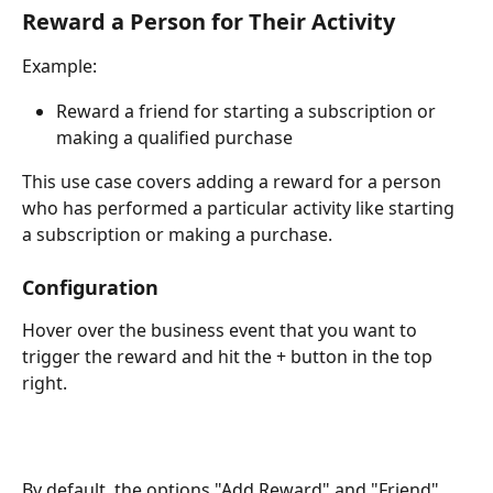
Reward a Person for Their Activity
Example:
Reward a friend for starting a subscription or 
making a qualified purchase
This use case covers adding a reward for a person 
who has performed a particular activity like starting 
a subscription or making a purchase. 
Configuration
Hover over the business event that you want to 
trigger the reward and hit the + button in the top 
right. 
By default, the options "Add Reward" and "Friend" 