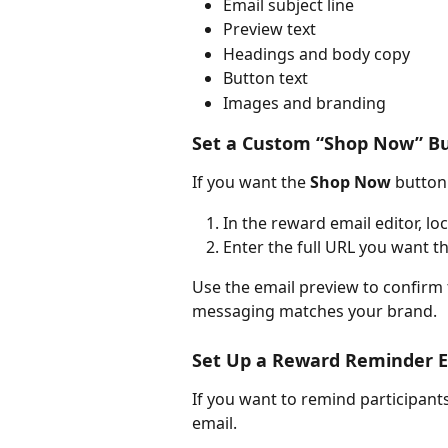
Email subject line
Preview text
Headings and body copy
Button text
Images and branding
Set a Custom “Shop Now” B
If you want the 
Shop Now
 button 
In the reward email editor, loc
Enter the full URL you want th
Use the email preview to confirm 
messaging matches your brand.
Set Up a Reward Reminder E
If you want to remind participant
email.