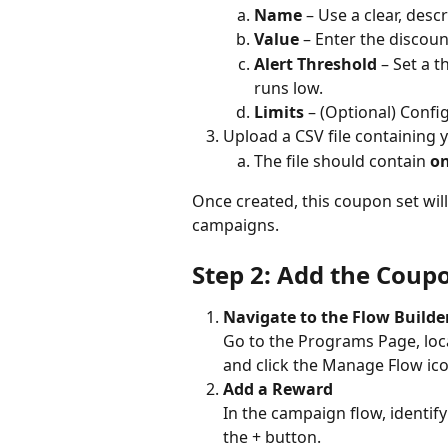
Name
 – Use a clear, desc
Value
 – Enter the discou
Alert Threshold
 – Set a 
runs low.
Limits
 – (Optional) Confi
Upload a CSV file containing
The file should contain 
on
Once created, this coupon set will
campaigns.
Step 2: Add the Cou
Navigate to the Flow Builde
Go to the Programs Page, loc
and click the Manage Flow ico
Add a Reward
In the campaign flow, identify
the + button.