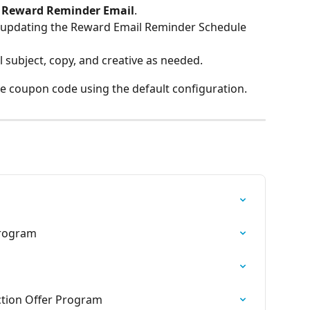
 
Reward Reminder Email
.
 updating the Reward Email Reminder Schedule 
subject, copy, and creative as needed.
he coupon code using the default configuration.
Program
ction Offer Program