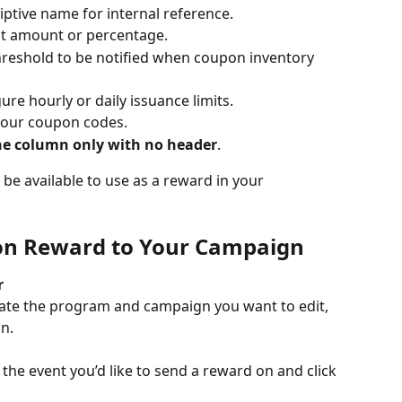
riptive name for internal reference.
nt amount or percentage.
threshold to be notified when coupon inventory 
gure hourly or daily issuance limits.
 your coupon codes.
e column only with no header
.
 be available to use as a reward in your 
pon Reward to Your Campaign
r
ate the program and campaign you want to edit, 
n.
 the event you’d like to send a reward on and click 