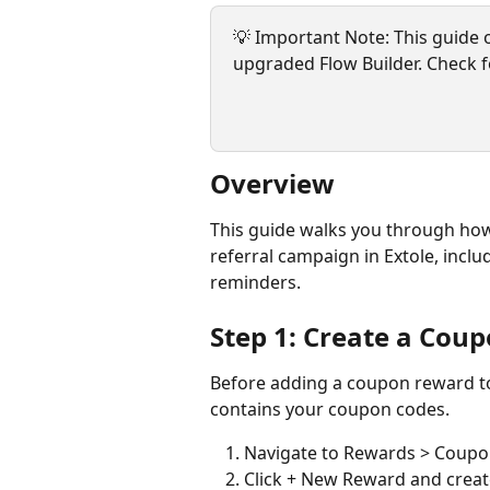
💡 Important Note: This guide o
upgraded Flow Builder. Check f
Overview
This guide walks you through how
referral campaign in Extole, incl
reminders.
Step 1: Create a Coup
Before adding a coupon reward to 
contains your coupon codes.
Navigate to Rewards > Coup
Click + New Reward and creat