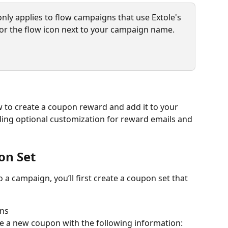
nly applies to flow campaigns that use Extole's 
or the flow icon next to your campaign name.
 to create a coupon reward and add it to your 
uding optional customization for reward emails and 
on Set
a campaign, you’ll first create a coupon set that 
ons
e a new coupon with the following information: