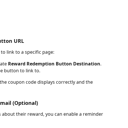
utton URL
to link to a specific page:
ate 
Reward Redemption Button Destination
.
e button to link to.
the coupon code displays correctly and the 
mail (Optional)
s about their reward, you can enable a reminder 