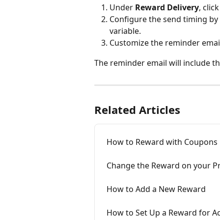
Under 
Reward Delivery
, click
Configure the send timing by
variable.
Customize the reminder email 
The reminder email will include t
Related Articles
How to Reward with Coupons
Change the Reward on your 
How to Add a New Reward
How to Set Up a Reward for A