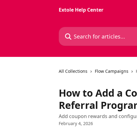
Skip to main content
Extole Help Center
Search for articles...
All Collections
Flow Campaigns
How to Add a C
Referral Progr
Add coupon rewards and configur
February 4, 2026