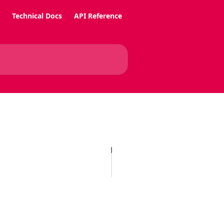
Technical Docs
API Reference