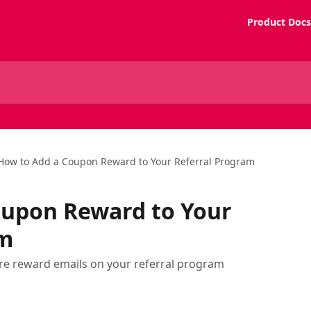
Product Docs
How to Add a Coupon Reward to Your Referral Program
oupon Reward to Your
am
e reward emails on your referral program