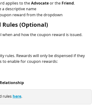
d applies to the 
Advocate
 or the 
Friend
.
 a descriptive name
 coupon reward from the dropdown
 Rules (Optional)
ol when and how the coupon reward is issued.
ty rules. Rewards will only be dispensed if they 
s to enable for coupon rewards:
Relationship
 rules 
here
.