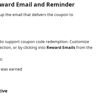
eward Email and Reminder
up the email that delivers the coupon to 
p to support coupon code redemption. Customize 
ction, or by clicking into 
Reward Emails
 from the 
s:
d was earned
tive