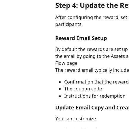
Step 4: Update the R
After configuring the reward, set 
participants.
Reward Email Setup
By default the rewards are set u
the email by going to the Assets se
Flow page. 
The reward email typically include
Confirmation that the rewar
The coupon code
Instructions for redemption
Update Email Copy and Crea
You can customize: