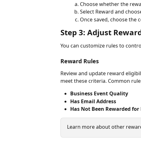
Choose whether the rewar
Select Reward and choose
Once saved, choose the
Step 3: Adjust Reward
You can customize rules to contr
Reward Rules
Review and update reward eligibili
meet these criteria. Common rule
Business Event Quality
Has Email Address
Has Not Been Rewarded for 
Learn more about other reward