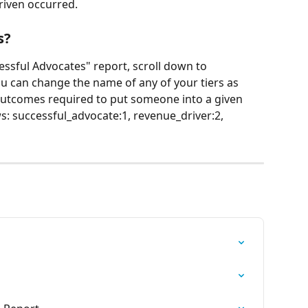
riven occurred.
s?
ssful Advocates" report, scroll down to 
you can change the name of any of your tiers as 
utcomes required to put someone into a given 
ows: successful_advocate:1, revenue_driver:2, 