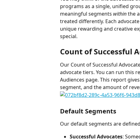
programs as a single, unified gro
meaningful segments 
within
 the 
treated differently. Each advocat
unique rewarding and creative ex
special.
Count of Successful 
Our Count of Successful Advocates
advocate tiers. You can run this r
Audiences page. This report gives
segment, and the amount of reven
Default Segments
Our default segments are defined
Successful Advocates
: Someo