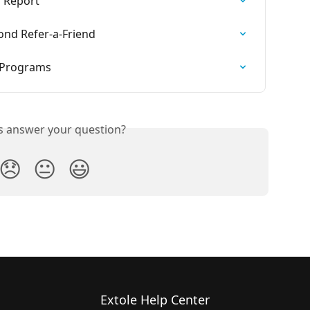
s Report
ond Refer-a-Friend
 Programs
is answer your question?
😞
😐
😃
Extole Help Center