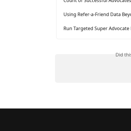
Count of Successful Advocate
Using Refer-a-Friend Data Bey
Run Targeted Super Advocate
Did th