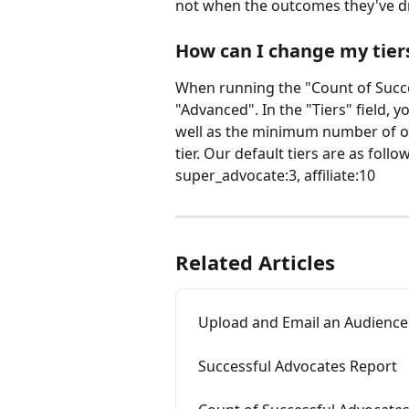
not when the outcomes they've d
How can I change my tier
When running the "Count of Succe
"Advanced". In the "Tiers" field, 
well as the minimum number of o
tier. Our default tiers are as foll
super_advocate:3, affiliate:10
Related Articles
Upload and Email an Audience
Successful Advocates Report