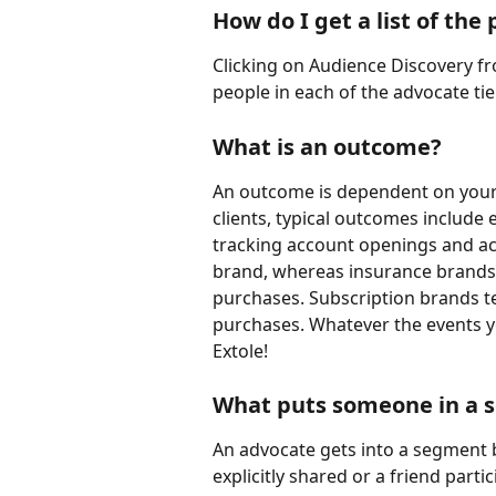
How do I get a list of th
Clicking on Audience Discovery fro
people in each of the advocate tie
What is an outcome?
An outcome is dependent on your p
clients, typical outcomes include
tracking account openings and acc
brand, whereas insurance brands 
purchases. Subscription brands te
purchases. Whatever the events yo
Extole!
What puts someone in a s
An advocate gets into a segment 
explicitly shared or a friend parti