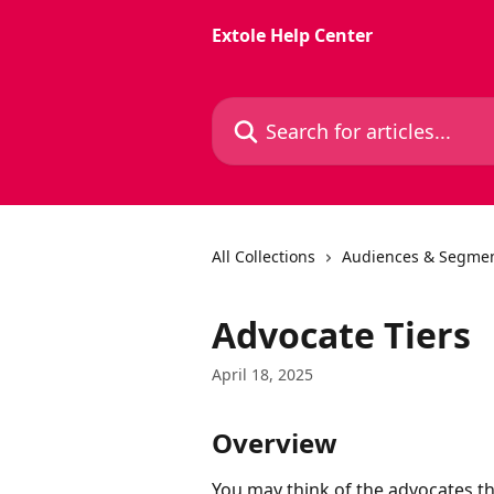
Skip to main content
Extole Help Center
Search for articles...
All Collections
Audiences & Segmen
Advocate Tiers
April 18, 2025
Overview
You may think of the advocates t