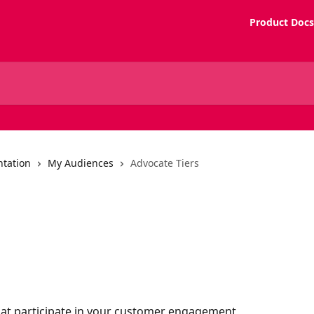
Product Docs
tation
My Audiences
Advocate Tiers
hat participate in your customer engagement 