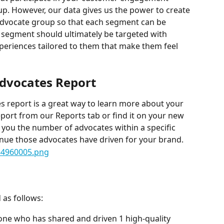
up. However, our data gives us the power to create 
advocate group so that each segment can be 
e segment should ultimately be targeted with 
periences tailored to them that make them feel 
Advocates Report
 report is a great way to learn more about your 
eport from our Reports tab or find it on your new 
 you the number of advocates within a specific 
ue those advocates have driven for your brand.
 as follows:
ne who has shared and driven 1 high-quality 