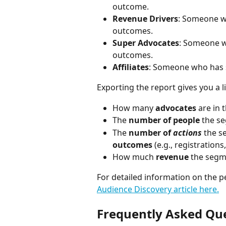
outcome.
Revenue Drivers
: Someone wh
outcomes.
Super Advocates
: Someone w
outcomes.
Affiliates
: Someone who has s
Exporting the report gives you a l
How many 
advocates
 are in
The 
number of people
 the s
The 
number of 
actions
 the s
outcomes
 (e.g., registration
How much 
revenue
 the segm
For detailed information on the p
Audience Discovery article here.
Frequently Asked Qu