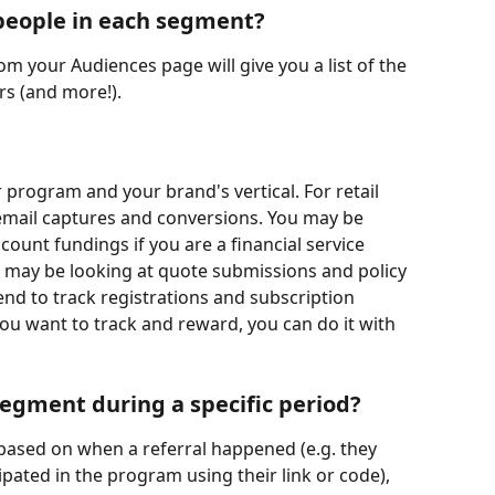
e people in each segment?
m your Audiences page will give you a list of the 
rs (and more!).
rogram and your brand's vertical. For retail 
 email captures and conversions. You may be 
ount fundings if you are a financial service 
may be looking at quote submissions and policy 
nd to track registrations and subscription 
u want to track and reward, you can do it with 
egment during a specific period?
based on when a referral happened (e.g. they 
cipated in the program using their link or code), 