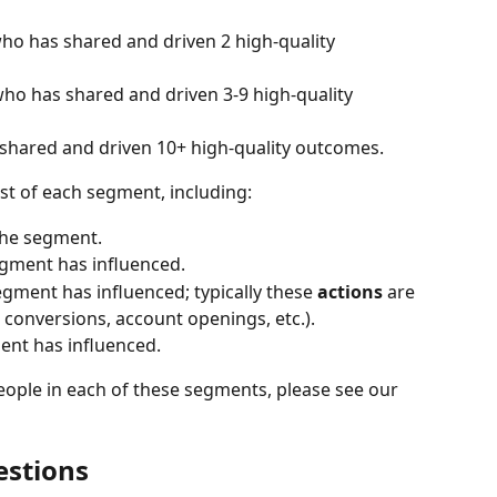
o has shared and driven 2 high-quality 
ho has shared and driven 3-9 high-quality 
hared and driven 10+ high-quality outcomes.
ist of each segment, including:
 the segment.
egment has influenced.
egment has influenced; typically these 
actions 
are 
s, conversions, account openings, etc.).
ent has influenced.
eople in each of these segments, please see our 
estions