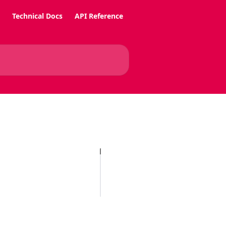
Technical Docs
API Reference