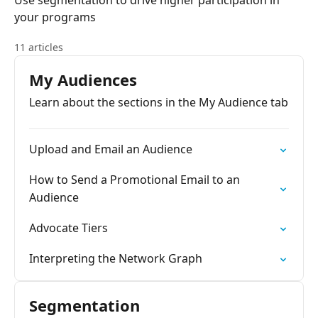
Use segmentation to drive higher participation in
your programs
11 articles
My Audiences
Learn about the sections in the My Audience tab
Upload and Email an Audience
How to Send a Promotional Email to an
Audience
Advocate Tiers
Interpreting the Network Graph
Segmentation