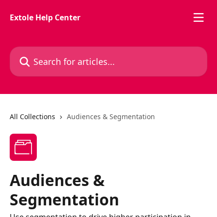
Skip to main content
Extole Help Center
Search for articles...
All Collections
Audiences & Segmentation
Audiences &
Segmentation