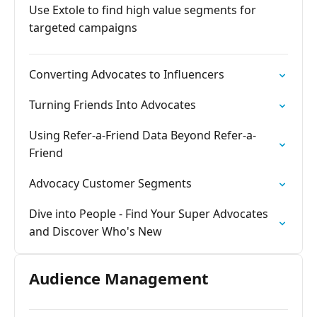
Use Extole to find high value segments for
targeted campaigns
Converting Advocates to Influencers
Turning Friends Into Advocates
Using Refer-a-Friend Data Beyond Refer-a-
Friend
Advocacy Customer Segments
Dive into People - Find Your Super Advocates
and Discover Who's New
Audience Management