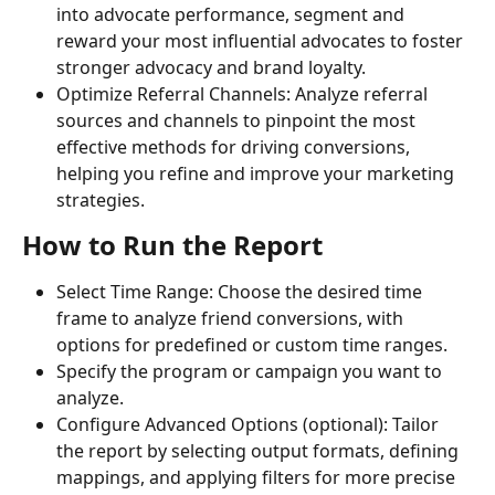
into advocate performance, segment and 
reward your most influential advocates to foster 
stronger advocacy and brand loyalty.
Optimize Referral Channels: Analyze referral 
sources and channels to pinpoint the most 
effective methods for driving conversions, 
helping you refine and improve your marketing 
strategies.
How to Run the Report
Select Time Range: Choose the desired time 
frame to analyze friend conversions, with 
options for predefined or custom time ranges.
Specify the program or campaign you want to 
analyze.
Configure Advanced Options (optional): Tailor 
the report by selecting output formats, defining 
mappings, and applying filters for more precise 