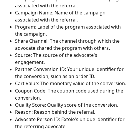
associated with the referral.
Campaign Name: Name of the campaign 
associated with the referral.
Program: Label of the program associated with 
the campaign.
Share Channel: The channel through which the 
advocate shared the program with others.
Source: The source of the advocate's 
engagement.
Partner Conversion ID: Your unique identifier for 
the conversion, such as an order ID.
Cart Value: The monetary value of the conversion.
Coupon Code: The coupon code used during the 
conversion.
Quality Score: Quality score of the conversion.
Reason: Reason behind the referral.
Advocate Person ID: Extole's unique identifier for 
the referring advocate.