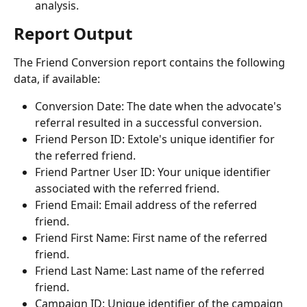
analysis.
Report Output
The Friend Conversion report contains the following 
data, if available:
Conversion Date: The date when the advocate's 
referral resulted in a successful conversion.
Friend Person ID: Extole's unique identifier for 
the referred friend.
Friend Partner User ID: Your unique identifier 
associated with the referred friend.
Friend Email: Email address of the referred 
friend.
Friend First Name: First name of the referred 
friend.
Friend Last Name: Last name of the referred 
friend.
Campaign ID: Unique identifier of the campaign 