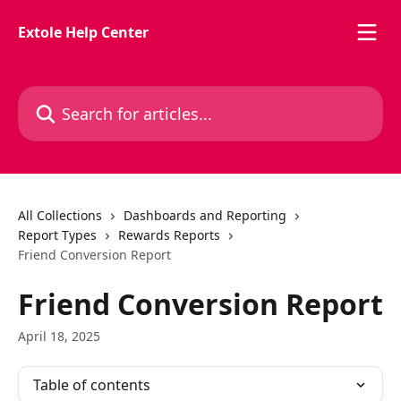
Skip to main content
Extole Help Center
Search for articles...
All Collections
Dashboards and Reporting
Report Types
Rewards Reports
Friend Conversion Report
Friend Conversion Report
April 18, 2025
Table of contents