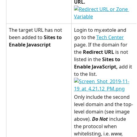
URL.
The target URL has not 
Login to my.extole and 
been added to 
Sites to 
go to the 
Tech Center
Enable Javascript
page. If the domain for 
the 
Redirect URL
 is not 
listed in the 
Sites to 
Enable JavaScript, 
add it 
to the list.
Only include the second 
level domain and the top-
level domain (see image 
above). 
Do Not
 include 
the protocol when 
whitelisting, i.e. 
www, 