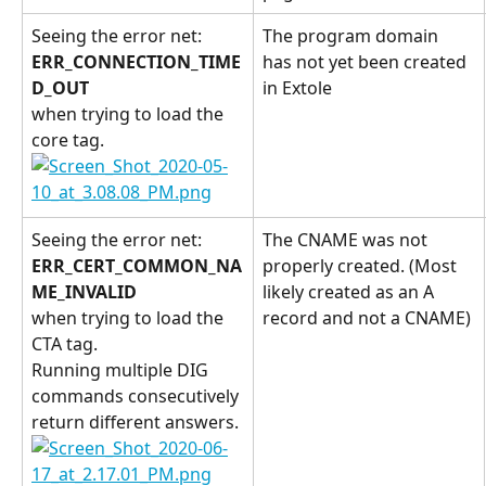
Seeing the error net: 
The program domain 
ERR_CONNECTION_TIME
has not yet been created 
D_OUT 
in Extole
when trying to load the 
core tag.
Seeing the error net: 
The CNAME was not 
ERR_CERT_COMMON_NA
properly created. (Most 
ME_INVALID 
likely created as an A 
when trying to load the 
record and not a CNAME)
CTA tag.
Running multiple DIG 
commands consecutively 
return different answers.