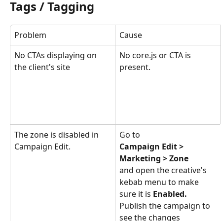
Tags / Tagging
Problem
Cause
No CTAs displaying on 
No core.js or CTA is 
the client's site
present.
The zone is disabled in 
Go to 
Campaign Edit.
Campaign Edit > 
Marketing > Zone
and open the creative's 
kebab menu to make 
sure it is 
Enabled.
Publish the campaign to 
see the changes 