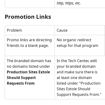
http, https, etc.
Promotion Links
Problem
Cause
Promo links are directing 
No organic redirect 
friends to a blank page.
setup for that program
The branded domain has 
In the Tech Center, edit 
no domains listed under 
your branded domain 
Production Sites Extole 
and make sure there is 
Should Support 
at least one domain 
Requests From
listed under "Production 
Sites Extole Should 
Support Requests From."