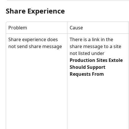
Share Experience
Problem
Cause
Share experience does 
There is a link in the 
not send share message
share message to a site 
not listed under 
Production Sites Extole 
Should Support 
Requests From