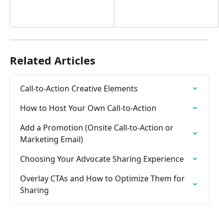
Related Articles
Call-to-Action Creative Elements
How to Host Your Own Call-to-Action
Add a Promotion (Onsite Call-to-Action or 
Marketing Email)
Choosing Your Advocate Sharing Experience
Overlay CTAs and How to Optimize Them for 
Sharing