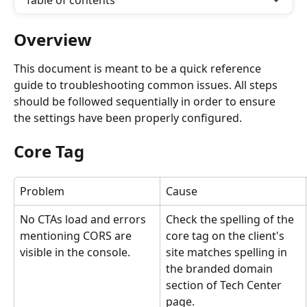
Table of contents
Overview
This document is meant to be a quick reference 
guide to troubleshooting common issues. All steps 
should be followed sequentially in order to ensure 
the settings have been properly configured.
Core Tag
Problem
Cause
No CTAs load and errors 
Check the spelling of the 
mentioning CORS are 
core tag on the client's 
visible in the console.
site matches spelling in 
the branded domain 
section of Tech Center 
page.