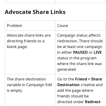
Advocate Share Links
Problem
Cause
Advocate share links are 
Campaign status affects 
directing friends to a 
redirection. There should 
blank page.
be at least one campaign 
in either 
PAUSED
 or 
LIVE
status in the program 
where the share link was 
generated
The share destination 
Go to the 
Friend > Share 
variable in Campaign Edit 
Destination
 creative and 
is empty
add the page where 
friends should be 
directed under 
Redirect 