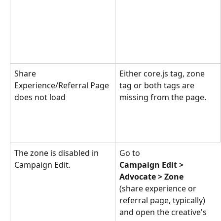
Share 
Either core.js tag, zone 
Experience/Referral Page 
tag or both tags are 
does not load
missing from the page.
The zone is disabled in 
Go to 
Campaign Edit.
Campaign Edit > 
Advocate > Zone
(share experience or 
referral page, typically) 
and open the creative's 