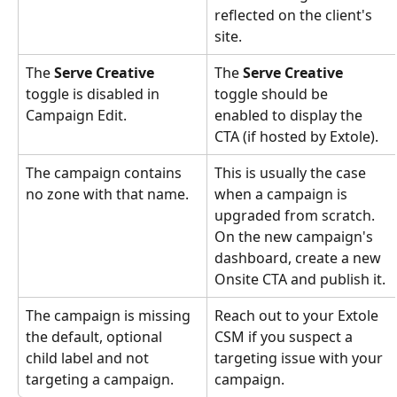
reflected on the client's 
site.
The 
Serve Creative
The 
Serve Creative
toggle is disabled in 
toggle should be 
Campaign Edit.
enabled to display the 
CTA (if hosted by Extole).
The campaign contains 
This is usually the case 
no zone with that name.
when a campaign is 
upgraded from scratch. 
On the new campaign's 
dashboard, create a new 
Onsite CTA and publish it.
The campaign is missing 
Reach out to your Extole 
the default, optional 
CSM if you suspect a 
child label and not 
targeting issue with your 
targeting a campaign.
campaign.