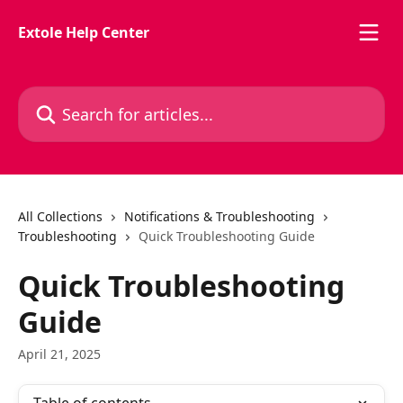
Skip to main content
Extole Help Center
Search for articles...
All Collections
Notifications & Troubleshooting
Troubleshooting
Quick Troubleshooting Guide
Quick Troubleshooting
Guide
April 21, 2025