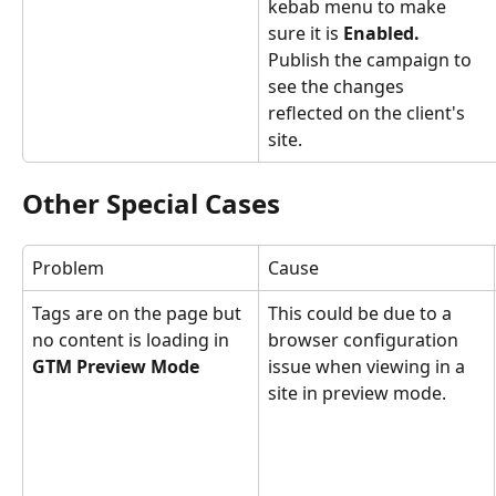
kebab menu to make 
sure it is 
Enabled.
Publish the campaign to 
see the changes 
reflected on the client's 
site.
Other Special Cases
Problem
Cause
Tags are on the page but 
This could be due to a 
no content is loading in 
browser configuration 
GTM Preview Mode
issue when viewing in a 
site in preview mode.