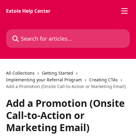
Skip to main content
Extole Help Center
Search for articles...
All Collections
Getting Started
Implementing your Referral Program
Creating CTAs
Add a Promotion (Onsite Call-to-Action or Marketing Email)
Add a Promotion (Onsite
Call-to-Action or
Marketing Email)