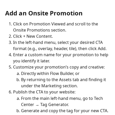
Add an Onsite Promotion
Click on Promotion Viewed and scroll to the 
Onsite Promotions section.
Click + New Content.
In the left-hand menu, select your desired CTA 
format (e.g., overlay, header, tile), then click Add.
Enter a custom name for your promotion to help 
you identify it later.
Customize your promotion’s copy and creative:
Directly within Flow Builder, or
By returning to the Assets tab and finding it 
under the Marketing section.
Publish the CTA to your website:
From the main left-hand menu, go to Tech 
Center → Tag Generator.
Generate and copy the tag for your new CTA.