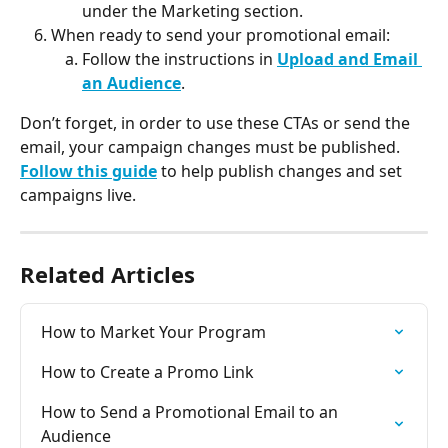
under the Marketing section.
When ready to send your promotional email:
Follow the instructions in 
Upload and Email 
an Audience
.
Don’t forget, in order to use these CTAs or send the 
email, your campaign changes must be published. 
Follow this guide
 to help publish changes and set 
campaigns live.
Related Articles
How to Market Your Program
How to Create a Promo Link
How to Send a Promotional Email to an 
Audience