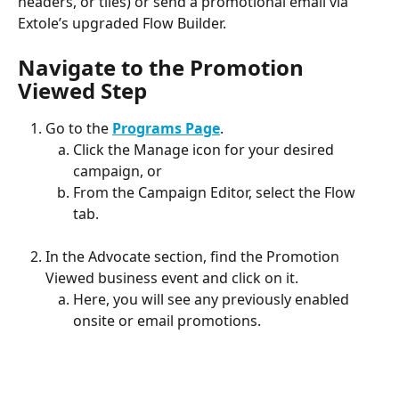
headers, or tiles) or send a promotional email via 
Extole’s upgraded Flow Builder.
Navigate to the Promotion 
Viewed Step
Go to the 
Programs Page
.
Click the Manage icon for your desired 
campaign, or
From the Campaign Editor, select the Flow 
tab.
In the Advocate section, find the Promotion 
Viewed business event and click on it.
Here, you will see any previously enabled 
onsite or email promotions.