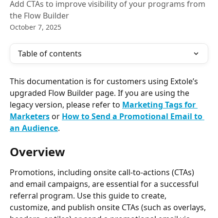
Add CTAs to improve visibility of your programs from
the Flow Builder
October 7, 2025
Table of contents
This documentation is for customers using Extole’s 
upgraded Flow Builder page. If you are using the 
legacy version, please refer to
Marketing Tags for 
Marketers
or 
How to Send a Promotional Email to 
an Audience
.
Overview
Promotions, including onsite call-to-actions (CTAs) 
and email campaigns, are essential for a successful 
referral program. Use this guide to create, 
customize, and publish onsite CTAs (such as overlays, 