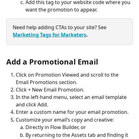
Add this tag to your website code where you 
want the promotion to appear.
Need help adding CTAs to your site? See 
Marketing Tags for Marketers
.
Add a Promotional Email
Click on Promotion Viewed and scroll to the 
Email Promotions section.
Click + New Email Promotion.
In the left-hand menu, select an email template 
and click Add.
Enter a custom name for your email promotion.
Customize your email’s copy and creative:
Directly in Flow Builder, or
By returning to the Assets tab and finding it 