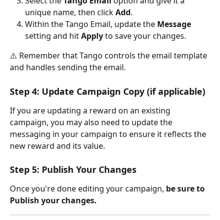
Select the 
Tango Email
 option and give it a 
unique name, then click 
Add
.
Within the Tango Email, update the 
Message
setting and hit 
Apply
 to save your changes. 
⚠️ Remember that Tango controls the email template 
and handles sending the email.
Step 4: Update Campaign Copy (if applicable)
If you are updating a reward on an existing 
campaign, you may also need to update the 
messaging in your campaign to ensure it reflects the 
new reward and its value. 
Step 5: Publish Your Changes
Once you're done editing your campaign, 
be sure to 
Publish your changes.