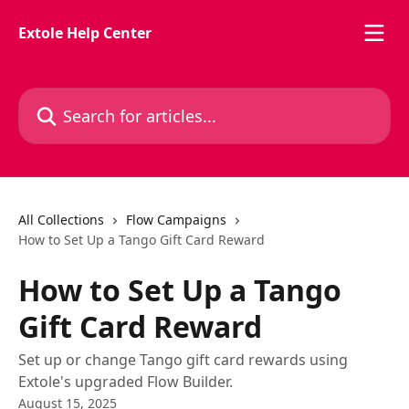
Skip to main content
Extole Help Center
Search for articles...
All Collections
Flow Campaigns
How to Set Up a Tango Gift Card Reward
How to Set Up a Tango
Gift Card Reward
Set up or change Tango gift card rewards using
Extole's upgraded Flow Builder.
August 15, 2025