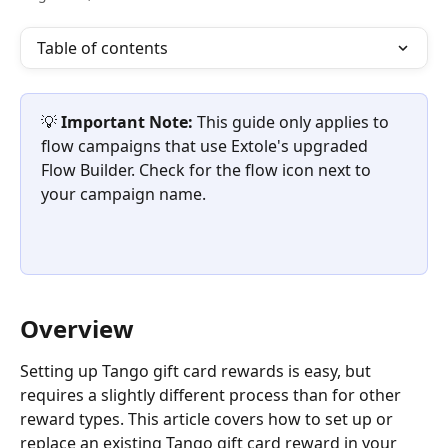
Table of contents
💡 
Important Note: 
This guide only applies to 
flow campaigns that use Extole's upgraded 
Flow Builder. Check for the flow icon next to 
your campaign name.
Overview
Setting up Tango gift card rewards is easy, but 
requires a slightly different process than for other 
reward types. This article covers how to set up or 
replace an existing Tango gift card reward in your 