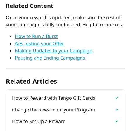
Related Content
Once your reward is updated, make sure the rest of 
your campaign is fully configured. Helpful resources:
How to Run a Burst
A/B Testing your Offer
Making Updates to your Campaign
Pausing and Ending Campaigns
Related Articles
How to Reward with Tango Gift Cards
Change the Reward on your Program
How to Set Up a Reward