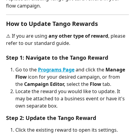
flow campaign.
How to Update Tango Rewards
⚠️ If you are using 
any other type of reward
, please 
refer to our standard guide.
Step 1: Navigate to the Tango Reward
Go to the 
Programs Page
 and click the 
Manage 
Flow
 icon for your desired campaign, or from 
the 
Campaign Editor,
 select the 
Flow
 tab.
Locate the reward you would like to update. It 
may be attached to a business event or have it's 
own separate box. 
Step 2: Update the Tango Reward
Click the existing reward to open its settings.