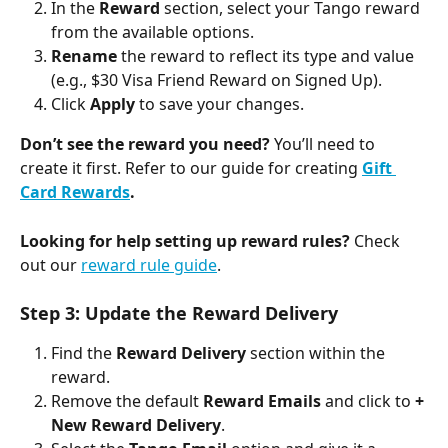
In the 
Reward
 section, select your Tango reward 
from the available options.
Rename
 the reward to reflect its type and value 
(e.g., $30 Visa Friend Reward on Signed Up).
Click 
Apply
 to save your changes.
Don’t see the reward you need?
 You’ll need to 
create it first. Refer to our guide for creating 
Gift 
Card Rewards
. 
Looking for help setting up reward rules?
 Check 
out our 
reward rule guide
.
Step 3: Update the Reward Delivery 
Find the 
Reward Delivery
 section within the 
reward. 
Remove the default 
Reward Emails 
and click to 
+ 
New Reward Delivery
.