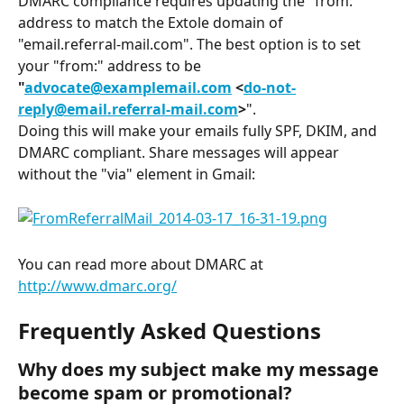
DMARC compliance requires updating the "from:" 
address to match the Extole domain of 
"email.referral-mail.com". The best option is to set 
your "from:" address to be 
"
advocate@examplemail.com
 <
do-not-
reply@email.referral-mail.com
>
".
Doing this will make your emails fully SPF, DKIM, and 
DMARC compliant. Share messages will appear 
without the "via" element in Gmail:
You can read more about DMARC at 
http://www.dmarc.org/
Frequently Asked Questions
Why does my subject make my message 
become spam or promotional?