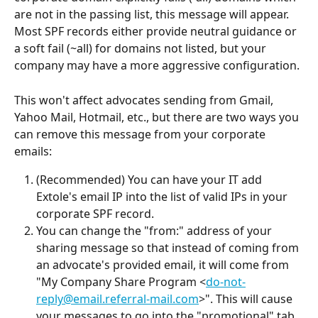
are not in the passing list, this message will appear. 
Most SPF records either provide neutral guidance or 
a soft fail (~all) for domains not listed, but your 
company may have a more aggressive configuration.
This won't affect advocates sending from Gmail, 
Yahoo Mail, Hotmail, etc., but there are two ways you 
can remove this message from your corporate 
emails:
(Recommended) You can have your IT add 
Extole's email IP into the list of valid IPs in your 
corporate SPF record.
You can change the "from:" address of your 
sharing message so that instead of coming from 
an advocate's provided email, it will come from 
"My Company Share Program <
do-not-
reply@email.referral-mail.com
>". This will cause 
your messages to go into the "promotional" tab 