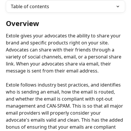
Table of contents
Overview
Extole gives your advocates the ability to share your 
brand and specific products right on your site. 
Advocates can share with their friends through a 
variety of social channels, email, or a personal share 
link. When your advocates share via email, their 
message is sent from their email address.
Extole follows industry best practices, and identifies 
who is sending an email, how the email is routed, 
and whether the email is compliant with opt-out 
management and CAN-SPAM. This is so that all major 
email providers will properly consider your 
advocate's emails valid and clean. This has the added 
bonus of ensuring that your emails are compliant 