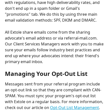
with regulations, have high deliverability rates, and 
don't end up in a spam folder or Gmail's 
"promotions" tab. We do this by using three main 
email validation methods: SPF, DKIM and DMARC.
All Extole share emails come from the sharing 
advocate's email address or via referral-mail.com. 
Our Client Services Managers work with you to make 
sure your emails follow industry best practices and 
end up where your advocates intend: their friend's 
primary email inbox.
Managing Your Opt-Out List
Messages sent from your referral program include 
an opt-out link so that they are compliant with CAN-
SPAM. You must sync your program's opt-out list 
with Extole on a regular basis. For more information, 
check out our article on 
Opt-Out List Management
.