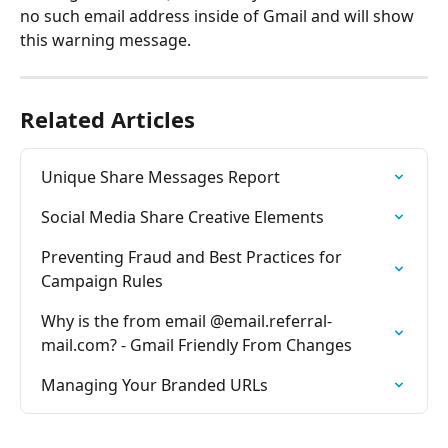
no such email address inside of Gmail and will show 
this warning message.
Related Articles
Unique Share Messages Report
Social Media Share Creative Elements
Preventing Fraud and Best Practices for 
Campaign Rules
Why is the from email @email.referral-
mail.com? - Gmail Friendly From Changes
Managing Your Branded URLs