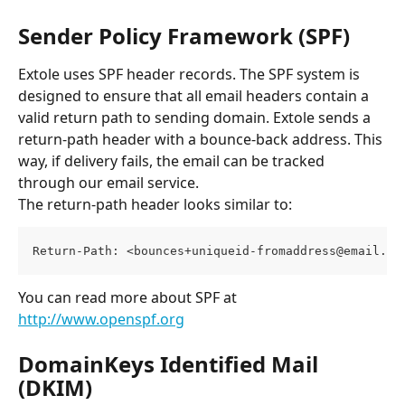
Sender Policy Framework (SPF)
Extole uses SPF header records. The SPF system is 
designed to ensure that all email headers contain a 
valid return path to sending domain. Extole sends a 
return-path header with a bounce-back address. This 
way, if delivery fails, the email can be tracked 
through our email service.
The return-path header looks similar to:
Return-Path: <
bounces+uniqueid-fromaddress@email.re
You can read more about SPF at 
http://www.openspf.org
DomainKeys Identified Mail 
(DKIM)