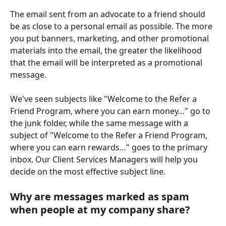
The email sent from an advocate to a friend should 
be as close to a personal email as possible. The more 
you put banners, marketing, and other promotional 
materials into the email, the greater the likelihood 
that the email will be interpreted as a promotional 
message.
We've seen subjects like "Welcome to the Refer a 
Friend Program, where you can earn money…" go to 
the junk folder, while the same message with a 
subject of "Welcome to the Refer a Friend Program, 
where you can earn rewards…" goes to the primary 
inbox. Our Client Services Managers will help you 
decide on the most effective subject line.
Why are messages marked as spam 
when people at my company share?