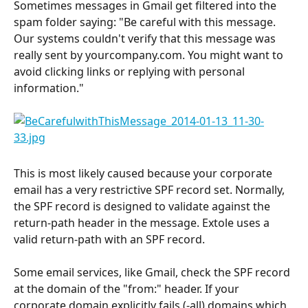
Sometimes messages in Gmail get filtered into the 
spam folder saying: "Be careful with this message. 
Our systems couldn't verify that this message was 
really sent by yourcompany.com. You might want to 
avoid clicking links or replying with personal 
information."
This is most likely caused because your corporate 
email has a very restrictive SPF record set. Normally, 
the SPF record is designed to validate against the 
return-path header in the message. Extole uses a 
valid return-path with an SPF record.
Some email services, like Gmail, check the SPF record 
at the domain of the "from:" header. If your 
corporate domain explicitly fails (-all) domains which 