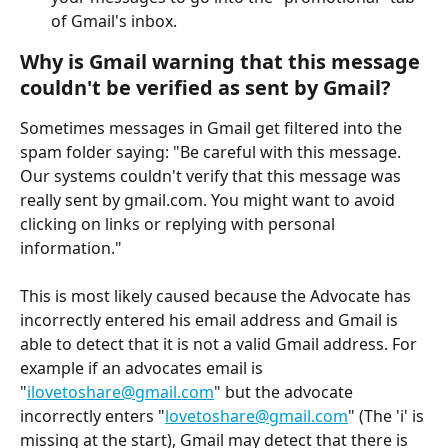
of Gmail's inbox.
Why is Gmail warning that this message 
couldn't be verified as sent by Gmail?
Sometimes messages in Gmail get filtered into the 
spam folder saying: "Be careful with this message. 
Our systems couldn't verify that this message was 
really sent by gmail.com. You might want to avoid 
clicking on links or replying with personal 
information."
This is most likely caused because the Advocate has 
incorrectly entered his email address and Gmail is 
able to detect that it is not a valid Gmail address. For 
example if an advocates email is 
"
ilovetoshare@gmail.com
" but the advocate 
incorrectly enters "
lovetoshare@gmail.com
" (The 'i' is 
missing at the start), Gmail may detect that there is 