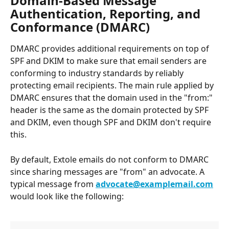
Domain-Based Message 
Authentication, Reporting, and 
Conformance (DMARC)
DMARC provides additional requirements on top of 
SPF and DKIM to make sure that email senders are 
conforming to industry standards by reliably 
protecting email recipients. The main rule applied by 
DMARC ensures that the domain used in the "from:" 
header is the same as the domain protected by SPF 
and DKIM, even though SPF and DKIM don't require 
this.
By default, Extole emails do not conform to DMARC 
since sharing messages are "from" an advocate. A 
typical message from 
advocate@examplemail.com
would look like the following: