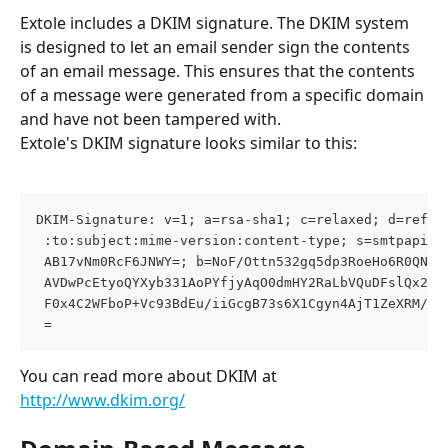
Extole includes a DKIM signature. The DKIM system 
is designed to let an email sender sign the contents 
of an email message. This ensures that the contents 
of a message were generated from a specific domain 
and have not been tampered with.
Extole's DKIM signature looks similar to this:
DKIM-Signature: v=1; a=rsa-sha1; c=relaxed; d=refer
 :to:subject:mime-version:content-type; s=smtpapi; 
 AB17vNm0RcF6JNWY=; b=NoF/Ottn532gq5dp3RoeHo6R0QNEe
 AVDwPcEtyoQYXyb331AoPYfjyAqO0dmHY2RaLbVQuDFslQx2zP
 F0x4C2WFboP+Vc93BdEu/iiGcgB73s6X1Cgyn4AjT1ZeXRM/mz
 =
You can read more about DKIM at 
http://www.dkim.org/