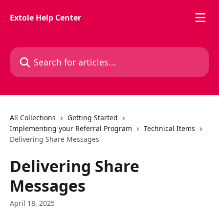
Skip to main content
Extole Help Center
Search for articles...
All Collections
Getting Started
Implementing your Referral Program
Technical Items
Delivering Share Messages
Delivering Share
Messages
April 18, 2025