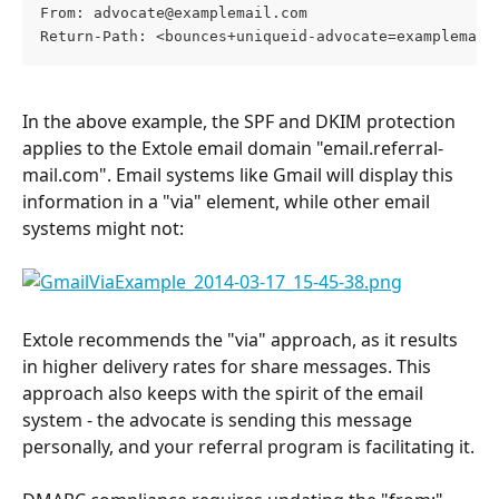
From: 
advocate@examplemail.com
Return-Path: <bounces+uniqueid-advocate=examplemail
In the above example, the SPF and DKIM protection 
applies to the Extole email domain "email.referral-
mail.com". Email systems like Gmail will display this 
information in a "via" element, while other email 
systems might not:
Extole recommends the "via" approach, as it results 
in higher delivery rates for share messages. This 
approach also keeps with the spirit of the email 
system - the advocate is sending this message 
personally, and your referral program is facilitating it.