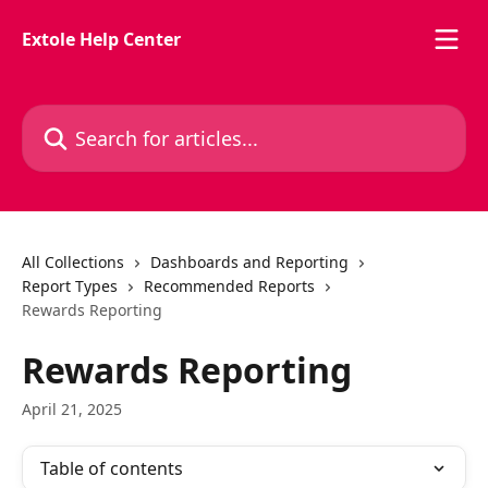
Skip to main content
Extole Help Center
Search for articles...
All Collections
Dashboards and Reporting
Report Types
Recommended Reports
Rewards Reporting
Rewards Reporting
April 21, 2025
Table of contents