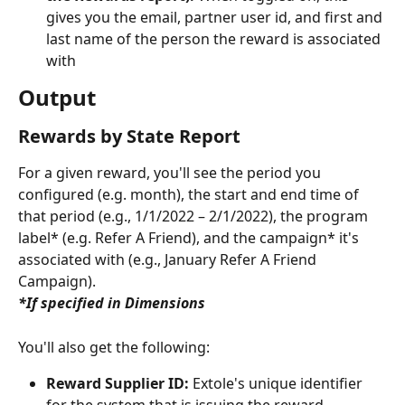
gives you the email, partner user id, and first and 
last name of the person the reward is associated 
with
Output
Rewards by State Report
For a given reward, you'll see the period you 
configured (e.g. month), the start and end time of 
that period (e.g., 1/1/2022 – 2/1/2022), the program 
label* (e.g. Refer A Friend), and the campaign* it's 
associated with (e.g., January Refer A Friend 
Campaign).
*If specified in Dimensions
You'll also get the following:
Reward Supplier ID:
 Extole's unique identifier 