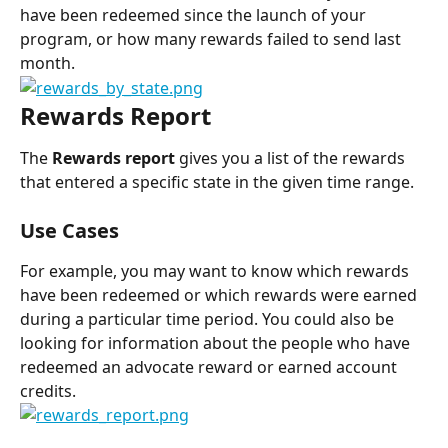
have been redeemed since the launch of your 
program, or how many rewards failed to send last 
month.
Rewards Report
The 
Rewards report
 gives you a list of the rewards 
that entered a specific state in the given time range.
Use Cases
For example, you may want to know which rewards 
have been redeemed or which rewards were earned 
during a particular time period. You could also be 
looking for information about the people who have 
redeemed an advocate reward or earned account 
credits.