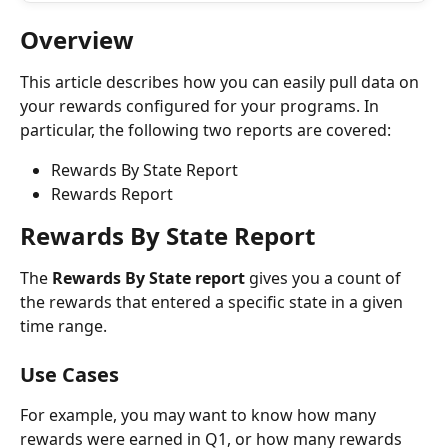
Overview
This article describes how you can easily pull data on 
your rewards configured for your programs. In 
particular, the following two reports are covered:
Rewards By State Report
Rewards Report
Rewards By State Report
The 
Rewards By State report
 gives you a count of 
the rewards that entered a specific state in a given 
time range.
Use Cases
For example, you may want to know how many 
rewards were earned in Q1, or how many rewards 