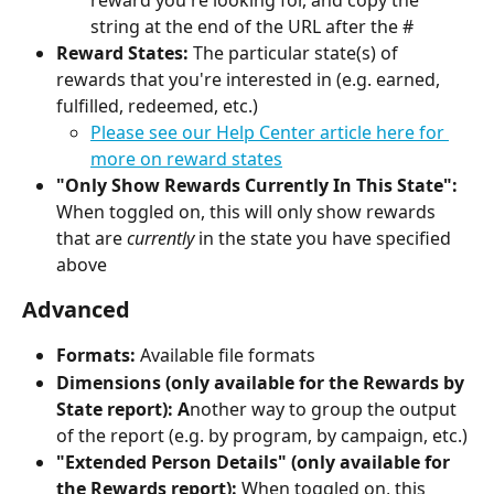
reward you're looking for, and copy the 
string at the end of the URL after the #
Reward States: 
The particular state(s) of 
rewards that you're interested in (e.g. earned, 
fulfilled, redeemed, etc.)
Please see our Help Center article here for 
more on reward states
"Only Show Rewards Currently In This State":
When toggled on, this will only show rewards 
that are 
currently
 in the state you have specified 
above
Advanced
Formats:
 Available file formats
Dimensions (only available for the Rewards by 
State report): A
nother way to group the output 
of the report (e.g. by program, by campaign, etc.)
"Extended Person Details" (only available for 
the Rewards report): 
When toggled on, this 