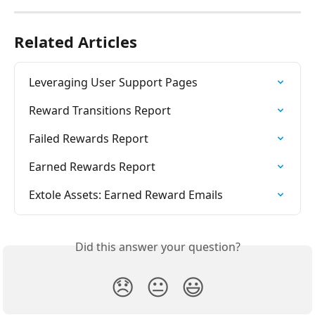
Related Articles
Leveraging User Support Pages
Reward Transitions Report
Failed Rewards Report
Earned Rewards Report
Extole Assets: Earned Reward Emails
Did this answer your question?
😞
😐
😃