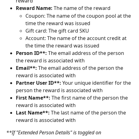
reward
Reward Name:
 The name of the reward
Coupon: The name of the coupon pool at the 
time the reward was issued
Gift card: The gift card SKU
Account: The name of the account credit at 
the time the reward was issued
Person ID**: 
The email address of the person 
the reward is associated with
Email**: 
The email address of the person the 
reward is associated with
Partner User ID**: 
Your unique identifier for the 
person the reward is associated with
First Name**:
 The first name of the person the 
reward is associated with
Last Name**: 
The last name of the person the 
reward is associated with
**If "Extended Person Details" is toggled on