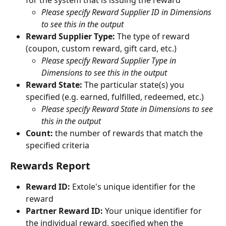
for the system that is issuing the reward
Please specify Reward Supplier ID in Dimensions 
to see this in the output
Reward Supplier Type: 
The type of reward 
(coupon, custom reward, gift card, etc.)
Please specify Reward Supplier Type in 
Dimensions to see this in the output
Reward State: 
The particular state(s) you 
specified (e.g. earned, fulfilled, redeemed, etc.)
Please specify Reward State in Dimensions to see 
this in the output
Count: 
the number of rewards that match the 
specified criteria
Rewards Report
Reward ID:
 Extole's unique identifier for the 
reward
Partner Reward ID:
 Your unique identifier for 
the individual reward, specified when the 