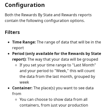
Configuration
Both the Rewards By State and Rewards reports 
contain the following configuration options.
Filters
Time Range:
 The range of data that will be in the 
report
Period (only available for the Rewards by State 
report):
 The way that your data will be grouped
If you set your time range to "Last Month" 
and your period to "Week," this will count 
the data from the last month, grouped by 
week
Container:
 The place(s) you want to see data 
from
You can choose to show data from all 
containers, from just your production 