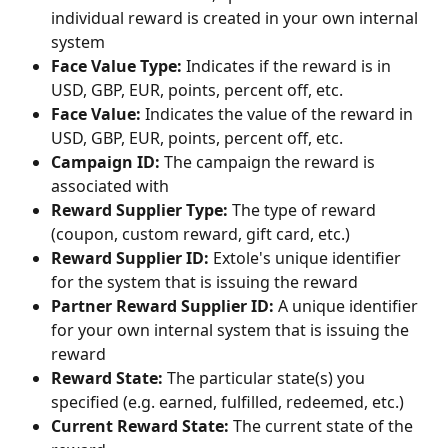
individual reward is created in your own internal 
system
Face Value Type:
 Indicates if the reward is in 
USD, GBP, EUR, points, percent off, etc.
Face Value:
 Indicates the value of the reward in 
USD, GBP, EUR, points, percent off, etc.
Campaign ID:
 The campaign the reward is 
associated with
Reward Supplier Type: 
The type of reward 
(coupon, custom reward, gift card, etc.)
Reward Supplier ID:
 Extole's unique identifier 
for the system that is issuing the reward
Partner Reward Supplier ID:
 A unique identifier 
for your own internal system that is issuing the 
reward
Reward State:
 The particular state(s) you 
specified (e.g. earned, fulfilled, redeemed, etc.)
Current Reward State: 
The current state of the 