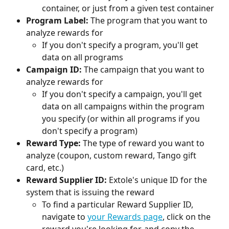
container, or just from a given test container
Program Label:
 The program that you want to 
analyze rewards for
If you don't specify a program, you'll get 
data on all programs
Campaign ID:
 The campaign that you want to 
analyze rewards for
If you don't specify a campaign, you'll get 
data on all campaigns within the program 
you specify (or within all programs if you 
don't specify a program)
Reward Type:
 The type of reward you want to 
analyze (coupon, custom reward, Tango gift 
card, etc.)
Reward Supplier ID:
 Extole's unique ID for the 
system that is issuing the reward
To find a particular Reward Supplier ID, 
navigate to 
your Rewards page
, click on the 