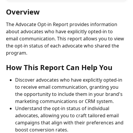
Overview
The Advocate Opt-in Report provides information 
about advocates who have explicitly opted-in to 
email communication. This report allows you to view 
the opt-in status of each advocate who shared the 
program.
How This Report Can Help You
Discover advocates who have explicitly opted-in 
to receive email communication, granting you 
the opportunity to include them in your brand's 
marketing communications or CRM system.
Understand the opt-in status of individual 
advocates, allowing you to craft tailored email 
campaigns that align with their preferences and 
boost conversion rates.