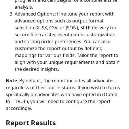
programs and campaigns for a comprehensive 
analysis.
Advanced Options: Fine-tune your report with 
advanced options such as output format 
selection (XLSX, CSV, or JSON), SFTP delivery for 
secure file transfer, event name customization, 
and sorting order preferences. You can also 
customize the report output by defining 
mappings for various fields. Tailor the report to 
align with your unique requirements and obtain 
the desired insights.
Note
: By default, the report includes all advocates, 
regardless of their opt-in status. If you wish to focus 
specifically on advocates who have opted in (Opted 
In = TRUE), you will need to configure the report 
accordingly.
Report Results