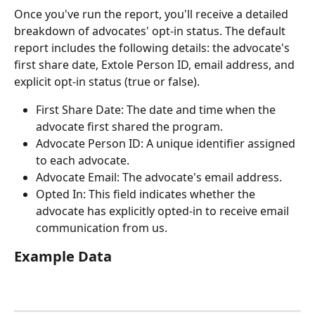
Once you've run the report, you'll receive a detailed 
breakdown of advocates' opt-in status. The default 
report includes the following details: the advocate's 
first share date, Extole Person ID, email address, and 
explicit opt-in status (true or false).
First Share Date: The date and time when the 
advocate first shared the program.
Advocate Person ID: A unique identifier assigned 
to each advocate.
Advocate Email: The advocate's email address.
Opted In: This field indicates whether the 
advocate has explicitly opted-in to receive email 
communication from us.
Example Data