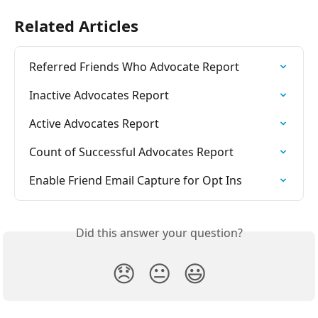
Related Articles
Referred Friends Who Advocate Report
Inactive Advocates Report
Active Advocates Report
Count of Successful Advocates Report
Enable Friend Email Capture for Opt Ins
Did this answer your question?
😞
😐
😃