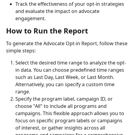
Track the effectiveness of your opt-in strategies 
and evaluate the impact on advocate 
engagement.
How to Run the Report
To generate the Advocate Opt-in Report, follow these 
simple steps:
Select the desired time range to analyze the opt-
in data. You can choose predefined time ranges 
such as Last Day, Last Week, or Last Month. 
Alternatively, you can specify a custom time 
range.
Specify the program label, campaign ID, or 
choose "All" to include all programs and 
campaigns. This flexible approach allows you to 
focus on specific program labels or campaigns 
of interest, or gather insights across all 