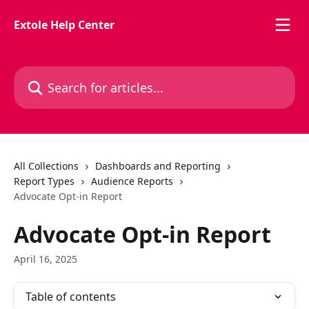
Skip to main content
Extole Help Center
Search for articles...
All Collections
Dashboards and Reporting
Report Types
Audience Reports
Advocate Opt-in Report
Advocate Opt-in Report
April 16, 2025
Table of contents