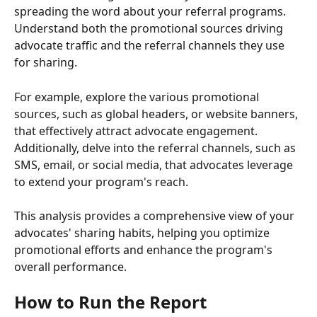
spreading the word about your referral programs. 
Understand both the promotional sources driving 
advocate traffic and the referral channels they use 
for sharing.
For example, explore the various promotional 
sources, such as global headers, or website banners, 
that effectively attract advocate engagement. 
Additionally, delve into the referral channels, such as 
SMS, email, or social media, that advocates leverage 
to extend your program's reach.
This analysis provides a comprehensive view of your 
advocates' sharing habits, helping you optimize 
promotional efforts and enhance the program's 
overall performance.
How to Run the Report