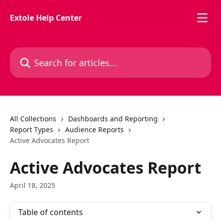
Skip to main content
Extole Help Center
Search for articles...
All Collections
Dashboards and Reporting
Report Types
Audience Reports
Active Advocates Report
Active Advocates Report
April 18, 2025
Table of contents