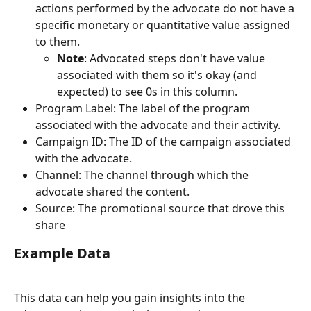
actions performed by the advocate do not have a 
specific monetary or quantitative value assigned 
to them.
Note
: Advocated steps don't have value 
associated with them so it's okay (and 
expected) to see 0s in this column.
Program Label: The label of the program 
associated with the advocate and their activity.
Campaign ID: The ID of the campaign associated 
with the advocate.
Channel: The channel through which the 
advocate shared the content.
Source: The promotional source that drove this 
share
Example Data
This data can help you gain insights into the 