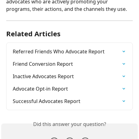
advocates who are actively promoting your 
programs, their actions, and the channels they use.
Related Articles
Referred Friends Who Advocate Report
Friend Conversion Report
Inactive Advocates Report
Advocate Opt-in Report
Successful Advocates Report
Did this answer your question?