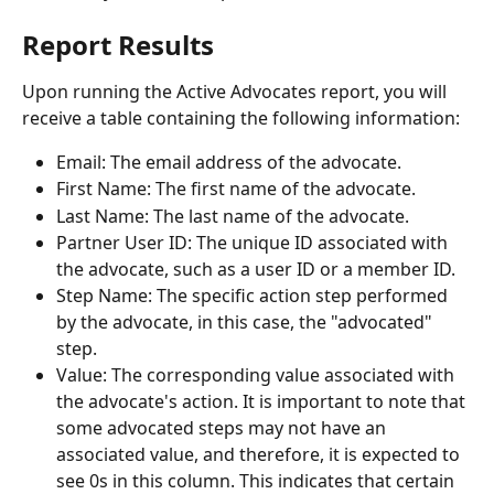
Report Results
Upon running the Active Advocates report, you will 
receive a table containing the following information:
Email: The email address of the advocate.
First Name: The first name of the advocate.
Last Name: The last name of the advocate.
Partner User ID: The unique ID associated with 
the advocate, such as a user ID or a member ID.
Step Name: The specific action step performed 
by the advocate, in this case, the "advocated" 
step.
Value: The corresponding value associated with 
the advocate's action. It is important to note that 
some advocated steps may not have an 
associated value, and therefore, it is expected to 
see 0s in this column. This indicates that certain 