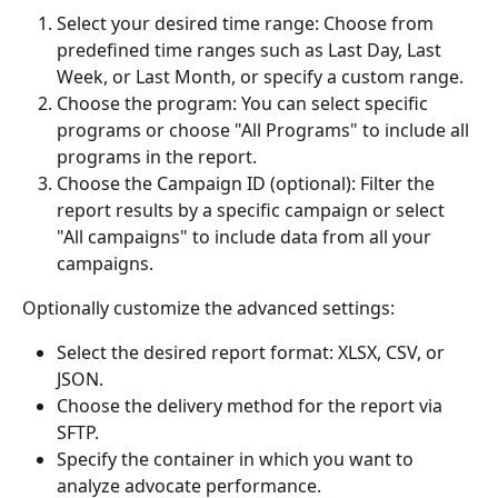
Select your desired time range: Choose from 
predefined time ranges such as Last Day, Last 
Week, or Last Month, or specify a custom range.
Choose the program: You can select specific 
programs or choose "All Programs" to include all 
programs in the report.
Choose the Campaign ID (optional): Filter the 
report results by a specific campaign or select 
"All campaigns" to include data from all your 
campaigns.
Optionally customize the advanced settings:
Select the desired report format: XLSX, CSV, or 
JSON.
Choose the delivery method for the report via 
SFTP.
Specify the container in which you want to 
analyze advocate performance.