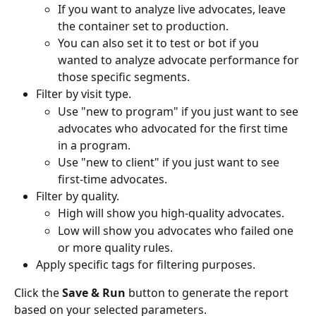
If you want to analyze live advocates, leave 
the container set to production.
You can also set it to test or bot if you 
wanted to analyze advocate performance for 
those specific segments.
Filter by visit type.
Use "new to program" if you just want to see 
advocates who advocated for the first time 
in a program.
Use "new to client" if you just want to see 
first-time advocates.
Filter by quality.
High will show you high-quality advocates.
Low will show you advocates who failed one 
or more quality rules.
Apply specific tags for filtering purposes.
Click the 
Save & Run
 button to generate the report 
based on your selected parameters.