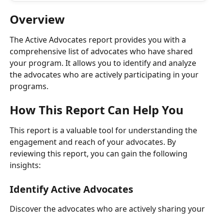
Overview
The Active Advocates report provides you with a 
comprehensive list of advocates who have shared 
your program. It allows you to identify and analyze 
the advocates who are actively participating in your 
programs.
How This Report Can Help You
This report is a valuable tool for understanding the 
engagement and reach of your advocates. By 
reviewing this report, you can gain the following 
insights:
Identify Active Advocates
Discover the advocates who are actively sharing your 