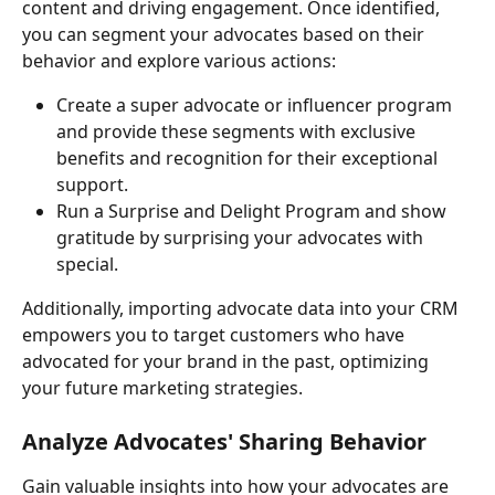
content and driving engagement. Once identified, 
you can segment your advocates based on their 
behavior and explore various actions:
Create a super advocate or influencer program 
and provide these segments with exclusive 
benefits and recognition for their exceptional 
support.
Run a Surprise and Delight Program and show 
gratitude by surprising your advocates with 
special.
Additionally, importing advocate data into your CRM 
empowers you to target customers who have 
advocated for your brand in the past, optimizing 
your future marketing strategies.
Analyze Advocates' Sharing Behavior
Gain valuable insights into how your advocates are 